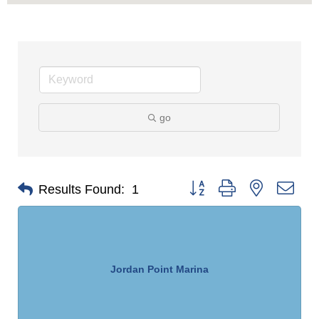
go
Button group with nested dro
Results Found:
1
Jordan Point Marina