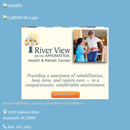
Virginia Rider Magazine
Radioactive
Swift Creek Contracting, INC
A1 Door Company
Canteen
Optimal Termite & Pest Control
Pearson Tire & Automotive Services Inc
Woodspring Suites Colonial Heights FT Lee
Hopewell/Prince George Chamber of Commerce
GENEDGE
4100 Oaklawn Blvd.
Hopewell, VA 23860
Saunders Electrical Services LLC
804. 541.2461