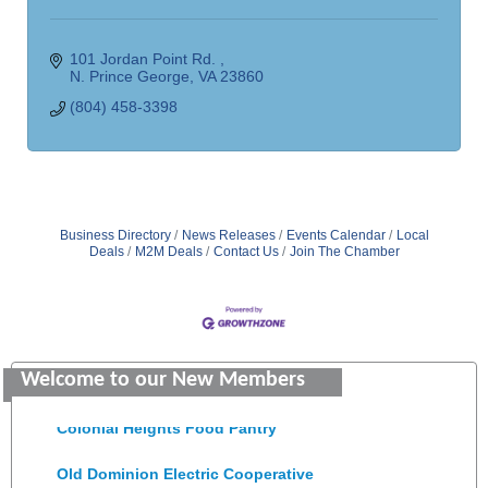
101 Jordan Point Rd. 
N. Prince George
VA
23860
(804) 458-3398
Business Directory
News Releases
Events Calendar
Local
Deals
M2M Deals
Contact Us
Join The Chamber
GENEDGE
Saunders Electrical Services LLC
Welcome to our New Members
Colonial Heights Food Pantry
Old Dominion Electric Cooperative