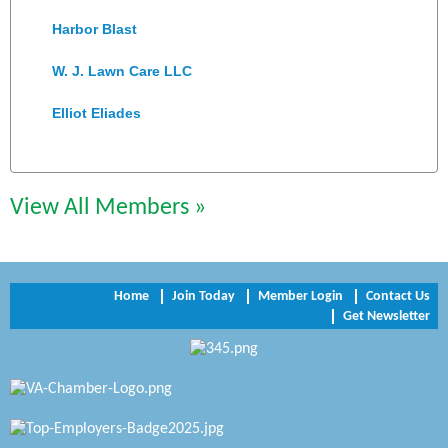
Harbor Blast
W. J. Lawn Care LLC
Elliot Eliades
Jennett Pulley Real Estate
Chesapeake Bank
View All Members »
Perkinson Center for the Arts and Education
Trinity Title and Settlement
Home
Join Today
Member Login
Contact Us
Get Newsletter
NVR/Ryan Homes
Zaxbys Hopewell
Katie Burton Stylist
Petersburg Battlefields Foundation, Inc.