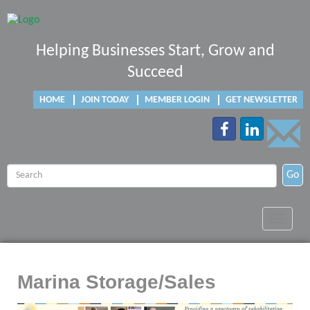
Helping Businesses Start, Grow and
Succeed
HOME
JOIN TODAY
MEMBER LOGIN
GET NEWSLETTER
Go
Toggle
navigat
Marina Storage/Sales