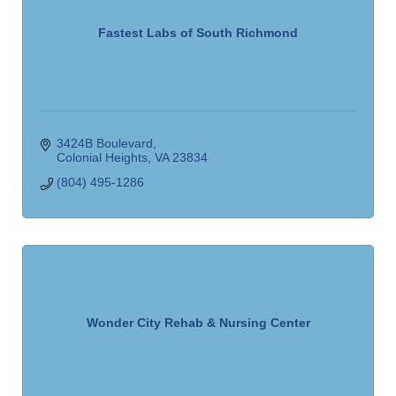
Fastest Labs of South Richmond
3424B Boulevard
Colonial Heights
VA
23834
(804) 495-1286
Wonder City Rehab & Nursing Center