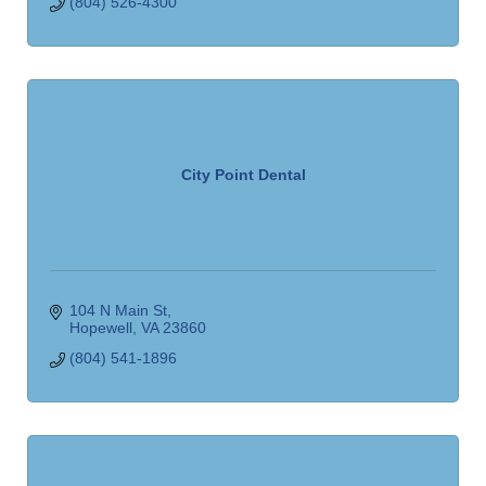
(804) 526-4300
City Point Dental
104 N Main St
Hopewell
VA
23860
(804) 541-1896