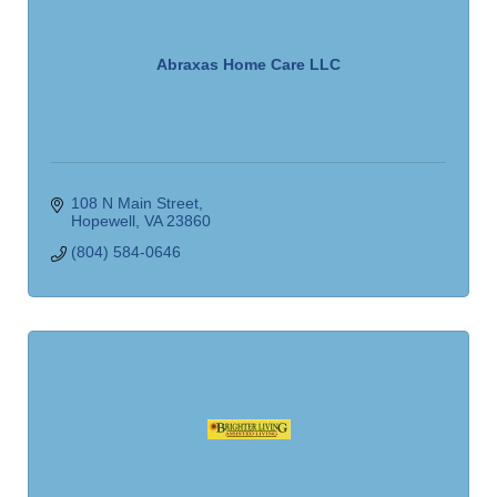
Abraxas Home Care LLC
108 N Main Street
Hopewell
VA
23860
(804) 584-0646