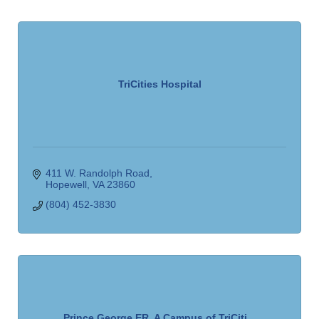
TriCities Hospital
411 W. Randolph Road
Hopewell
VA
23860
(804) 452-3830
Prince George ER, A Campus of TriCiti...