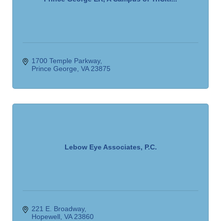
1700 Temple Parkway
Prince George
VA
23875
Lebow Eye Associates, P.C.
221 E. Broadway
Hopewell
VA
23860