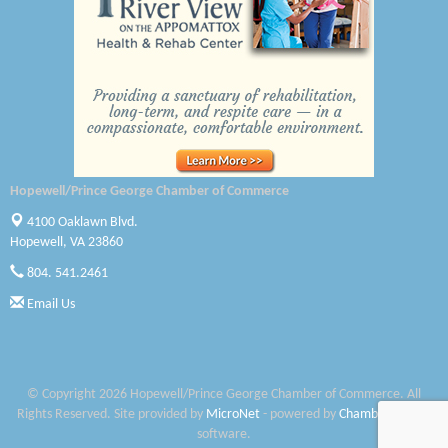
Canteen
Optimal Termite & Pest Control
Pearson Tire & Automotive Services Inc
Woodspring Suites Colonial Heights FT Lee
Hopewell/Prince George Chamber of Commerce
GENEDGE
4100 Oaklawn Blvd.
Saunders Electrical Services LLC
Hopewell, VA 23860
804. 541.2461
Colonial Heights Food Pantry
Email Us
Old Dominion Electric Cooperative
Harbor Blast
© Copyright 2026 Hopewell/Prince George Chamber of Commerce. All
W. J. Lawn Care LLC
Rights Reserved. Site provided by
MicroNet
- powered by
ChamberMaster
software.
Elliot Eliades