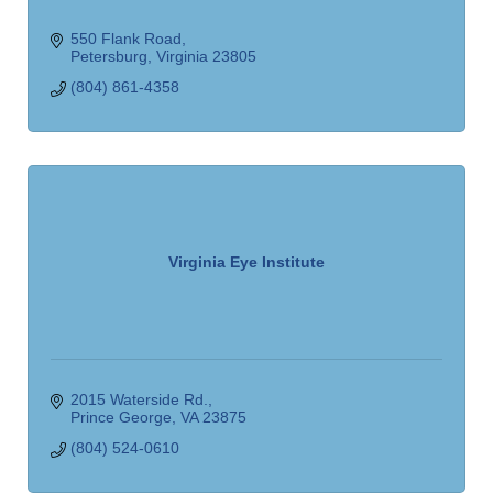
550 Flank Road
Petersburg
Virginia
23805
(804) 861-4358
Virginia Eye Institute
2015 Waterside Rd.
Prince George
VA
23875
(804) 524-0610