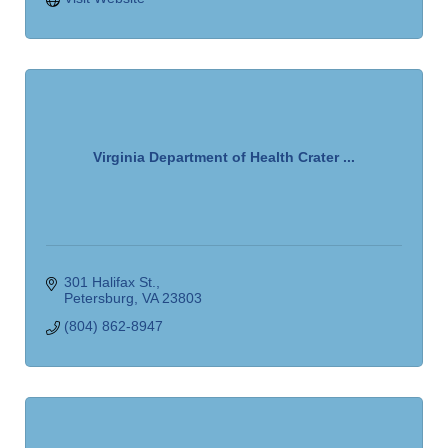
Virginia Department of Health Crater ...
301 Halifax St.
Petersburg
VA
23803
(804) 862-8947