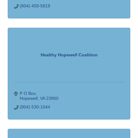
(804) 458-5819
Healthy Hopewell Coalition
P O Box
Hopewell
VA
23860
(804) 530-1044