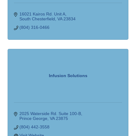
16021 Kairos Rd. Unit A
South Chesterfield
VA
23834
(804) 316-0466
Infusion Solutions
2025 Waterside Rd. Suite 100-B
Prince George
VA
23875
(804) 442-3558
Visit Website