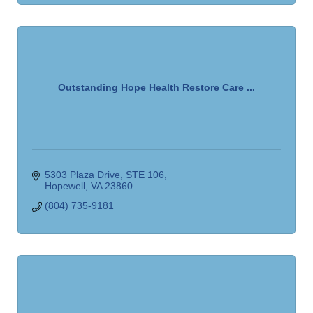
Outstanding Hope Health Restore Care ...
5303 Plaza Drive
STE 106
Hopewell
VA
23860
(804) 735-9181