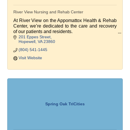
River View Nursing and Rehab Center
At River View on the Appomattox Health & Rehab
Center, we’re dedicated to the care and recovery
of our patients and residents.
201 Eppes Street
We're focused on returning patients home
Hopewell
VA
23860
following a brief rehab stay.
(804) 541-1445
Visit Website
Spring Oak TriCities