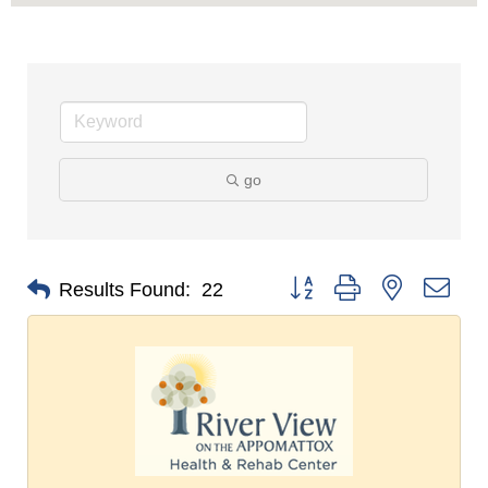
go
Button group with nested dro
Results Found:
22