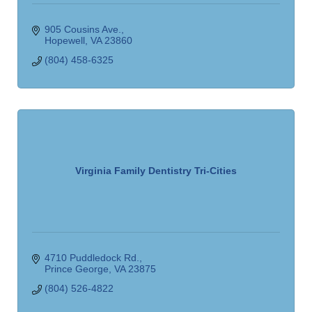
905 Cousins Ave.
Hopewell
VA
23860
(804) 458-6325
Virginia Family Dentistry Tri-Cities
4710 Puddledock Rd.
Prince George
VA
23875
(804) 526-4822