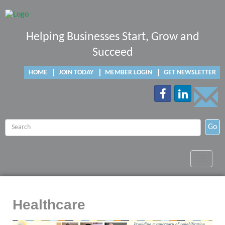
Helping Businesses Start, Grow and
Succeed
HOME
JOIN TODAY
MEMBER LOGIN
GET NEWSLETTER
Go
Toggle
navigat
Healthcare