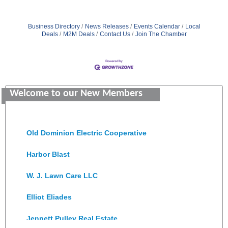
Business Directory
News Releases
Events Calendar
Local
Deals
M2M Deals
Contact Us
Join The Chamber
GENEDGE
Saunders Electrical Services LLC
Welcome to our New Members
Colonial Heights Food Pantry
Old Dominion Electric Cooperative
Harbor Blast
W. J. Lawn Care LLC
Elliot Eliades
Jennett Pulley Real Estate