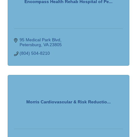
Encompass Health Rehab Hospital of Pe...
95 Medical Park Blvd
Petersburg
VA
23805
(804) 504-8210
Morris Cardiovascular & Risk Reductio...