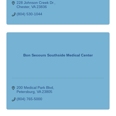
228 Johnson Creek Dr.
Chester
VA
23836
(804) 530-1044
Bon Secours Southside Medical Center
200 Medical Park Blvd
Petersburg
VA
23805
(804) 765-5000