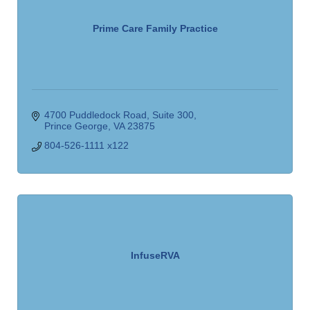
Prime Care Family Practice
4700 Puddledock Road, Suite 300
Prince George
VA
23875
804-526-1111 x122
InfuseRVA