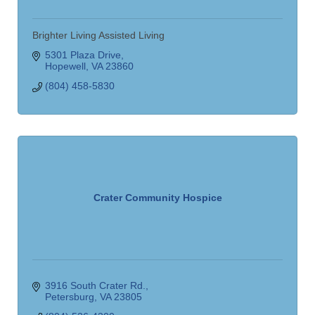
Brighter Living Assisted Living
5301 Plaza Drive
Hopewell
VA
23860
(804) 458-5830
Crater Community Hospice
3916 South Crater Rd.
Petersburg
VA
23805