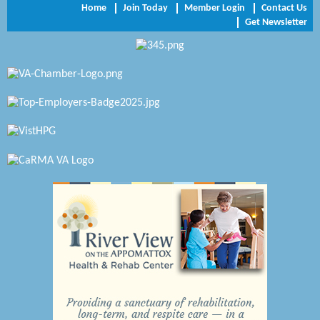
Home
Join Today
Member Login
Contact Us
Get Newsletter