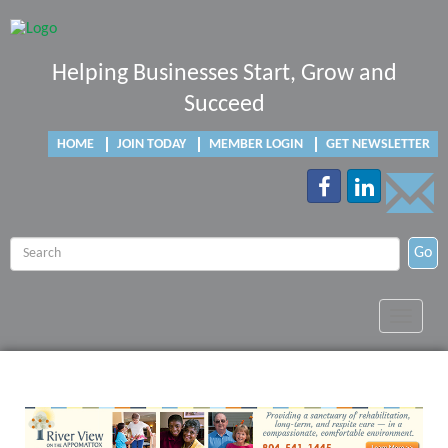
Helping Businesses Start, Grow and
Succeed
HOME
JOIN TODAY
MEMBER LOGIN
GET NEWSLETTER
Go
Toggle
navigat