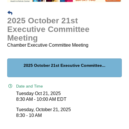
2025 October 21st
Executive Committee
Meeting
Chamber Executive Committee Meeting
2025 October 21st Executive Committee...
Date and Time
Tuesday Oct 21, 2025
8:30 AM - 10:00 AM EDT
Tuesday, October 21, 2025
8:30 - 10 AM