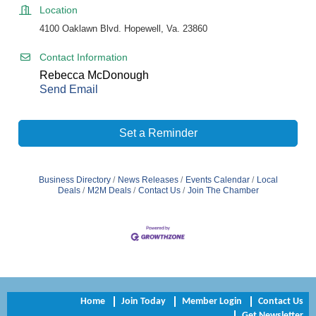
Location
4100 Oaklawn Blvd. Hopewell, Va. 23860
Contact Information
Rebecca McDonough
Send Email
Set a Reminder
Business Directory
News Releases
Events Calendar
Local
Deals
M2M Deals
Contact Us
Join The Chamber
Home
Join Today
Member Login
Contact Us
Get Newsletter