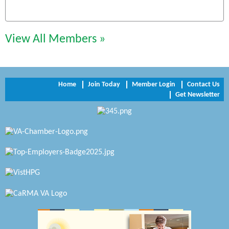
Chesapeake Bank
Perkinson Center for the Arts and Education
View All Members »
Trinity Title and Settlement
NVR/Ryan Homes
Home
Join Today
Member Login
Contact Us
Get Newsletter
Zaxbys Hopewell
Katie Burton Stylist
Petersburg Battlefields Foundation, Inc.
Virginia Rider Magazine
Radioactive
Swift Creek Contracting, INC
A1 Door Company