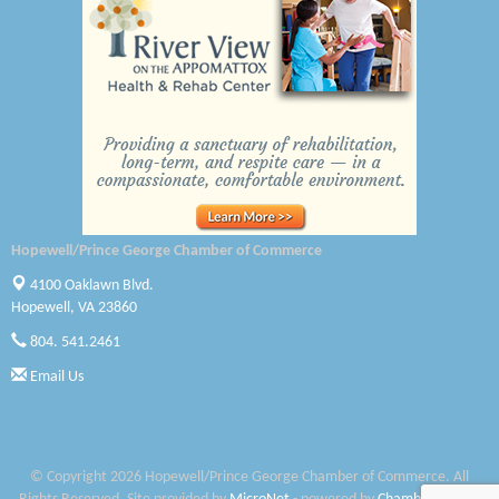
Canteen
Optimal Termite & Pest Control
Pearson Tire & Automotive Services Inc
Woodspring Suites Colonial Heights FT Lee
Saunders Electrical Services LLC
Hopewell/Prince George Chamber of Commerce
Colonial Heights Food Pantry
4100 Oaklawn Blvd.
Hopewell, VA 23860
Old Dominion Electric Cooperative
804. 541.2461
Harbor Blast
Email Us
W. J. Lawn Care LLC
Elliot Eliades
© Copyright 2026 Hopewell/Prince George Chamber of Commerce. All