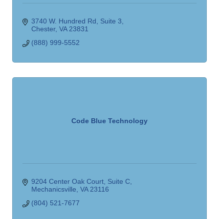
3740 W. Hundred Rd
Suite 3
Chester
VA
23831
(888) 999-5552
Code Blue Technology
9204 Center Oak Court
Suite C
Mechanicsville
VA
23116
(804) 521-7677