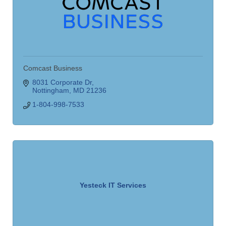
Comcast Business
8031 Corporate Dr
Nottingham
MD
21236
1-804-998-7533
Yesteck IT Services