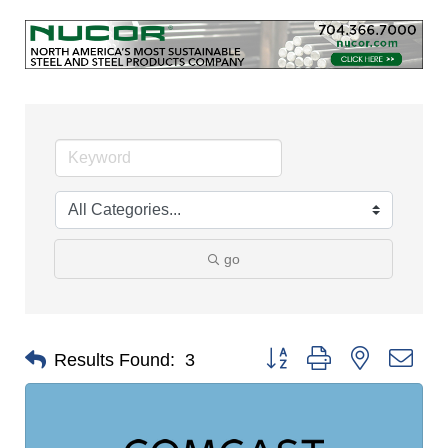
go
Button group with nested dro
Results Found:
3