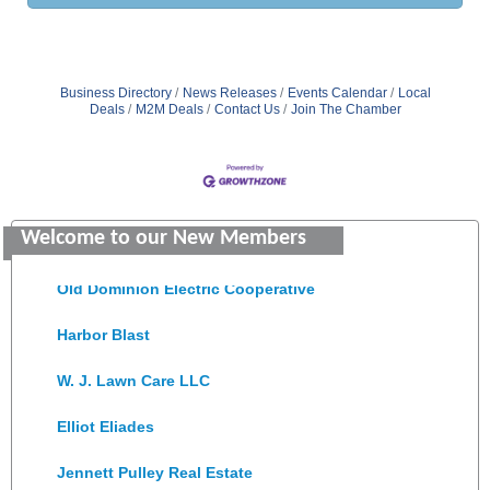
Business Directory
News Releases
Events Calendar
Local
Deals
M2M Deals
Contact Us
Join The Chamber
Saunders Electrical Services LLC
Welcome to our New Members
Colonial Heights Food Pantry
Old Dominion Electric Cooperative
Harbor Blast
W. J. Lawn Care LLC
Elliot Eliades
Jennett Pulley Real Estate