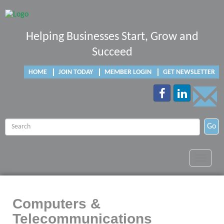
Helping Businesses Start, Grow and
Succeed
HOME
JOIN TODAY
MEMBER LOGIN
GET NEWSLETTER
Go
Toggle
navigat
Computers &
Telecommunications