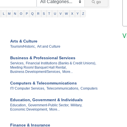
go
L
M
N
O
P
Q
R
S
T
U
V
W
X
Y
Z
V
Arts & Culture
Tourism/Historic,
Art and Culture
Business & Professional Services
Services,
Financial Institutions (Banks & Credit Unions),
Meeting Room/ Banquet Hall Rental,
Business Development/Services,
More...
Computers & Telecommunications
IT/ Computer Services,
Telecommunications,
Computers
Education, Government & Individuals
Education,
Government-Public Sector,
Military,
Economic Development,
More...
Finance & Insurance