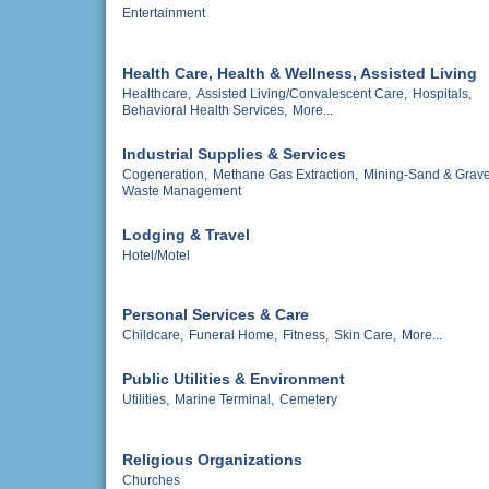
Entertainment
Health Care, Health & Wellness, Assisted Living
Healthcare,
Assisted Living/Convalescent Care,
Hospitals,
Behavioral Health Services,
More...
Industrial Supplies & Services
Cogeneration,
Methane Gas Extraction,
Mining-Sand & Grave
Waste Management
Lodging & Travel
Hotel/Motel
Personal Services & Care
Childcare,
Funeral Home,
Fitness,
Skin Care,
More...
Public Utilities & Environment
Utilities,
Marine Terminal,
Cemetery
Religious Organizations
Churches