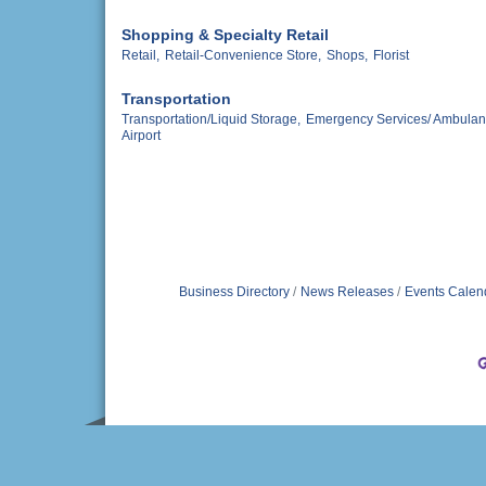
Shopping & Specialty Retail
Retail,
Retail-Convenience Store,
Shops,
Florist
Transportation
Transportation/Liquid Storage,
Emergency Services/ Ambulan
Airport
Business Directory
News Releases
Events Calen