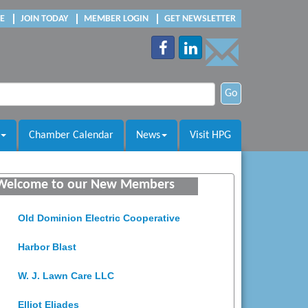
E
JOIN TODAY
MEMBER LOGIN
GET NEWSLETTER
Go
Chamber Calendar
News
Visit HPG
Saunders Electrical Services LLC
Colonial Heights Food Pantry
Welcome to our New Members
Old Dominion Electric Cooperative
Harbor Blast
W. J. Lawn Care LLC
Elliot Eliades