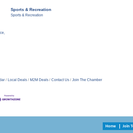
Sports & Recreation
Sports & Recreation
ce,
dar
Local Deals
M2M Deals
Contact Us
Join The Chamber
Home
Join 