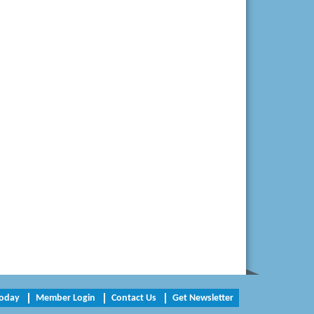
W. J. Lawn Care LLC
Elliot Eliades
Jennett Pulley Real Estate
Chesapeake Bank
Perkinson Center for the Arts and
Education
Trinity Title and Settlement
NVR/Ryan Homes
Zaxbys Hopewell
Katie Burton Stylist
Petersburg Battlefields Foundation,
Today
Member Login
Contact Us
Get Newsletter
Inc.