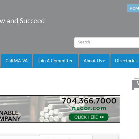
HOM
row and Succeed
CaRMA-VA
Join A Committee
About Us
Directories