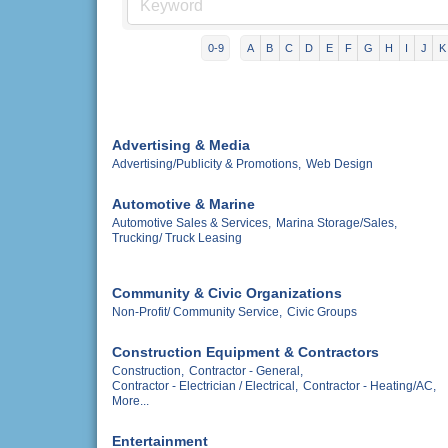
0-9
A
B
C
D
E
F
G
H
I
J
K
Advertising & Media
Advertising/Publicity & Promotions,
Web Design
Automotive & Marine
Automotive Sales & Services,
Marina Storage/Sales,
Trucking/ Truck Leasing
Community & Civic Organizations
Non-Profit/ Community Service,
Civic Groups
Construction Equipment & Contractors
Construction,
Contractor - General,
Contractor - Electrician / Electrical,
Contractor - Heating/AC,
More...
Entertainment