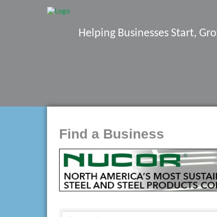
Helping Businesses Start, G
Find a Business