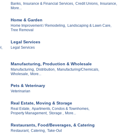
Banks,
Insurance & Financial Services,
Credit Unions,
Insurance,
More...
Home & Garden
Home Improvement / Remodeling,
Landscaping & Lawn Care,
Tree Removal
Legal Services
l,
Legal Services
Manufacturing, Production & Wholesale
Manufacturing,
Distribution,
Manufacturing/Chemicals,
Wholesale,
More...
Pets & Veterinary
Veterinarian
Real Estate, Moving & Storage
Real Estate,
Apartments, Condos & Townhomes,
Property Management,
Storage ,
More...
Restaurants, Food/Beverages, & Catering
Restaurant,
Catering,
Take-Out