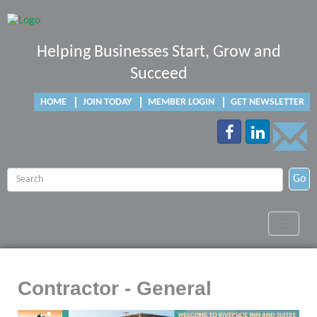
Helping Businesses Start, Grow and
Succeed
HOME
JOIN TODAY
MEMBER LOGIN
GET NEWSLETTER
Go
Toggle
navigat
Contractor - General