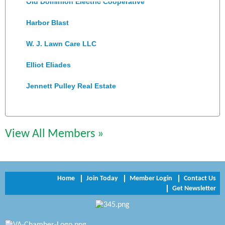
Harbor Blast
W. J. Lawn Care LLC
Elliot Eliades
Jennett Pulley Real Estate
Chesapeake Bank
Perkinson Center for the Arts and Education
View All Members »
Trinity Title and Settlement
NVR/Ryan Homes
Home
Join Today
Member Login
Contact Us
Zaxbys Hopewell
Get Newsletter
Katie Burton Stylist