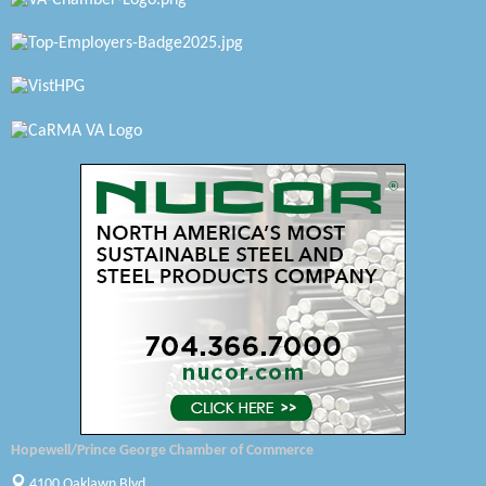
Petersburg Battlefields Foundation, Inc.
Virginia Rider Magazine
Radioactive
Swift Creek Contracting, INC
A1 Door Company
Canteen
Optimal Termite & Pest Control
Pearson Tire & Automotive Services Inc
Woodspring Suites Colonial Heights FT Lee
Saunders Electrical Services LLC
Hopewell/Prince George Chamber of Commerce
Colonial Heights Food Pantry
4100 Oaklawn Blvd.