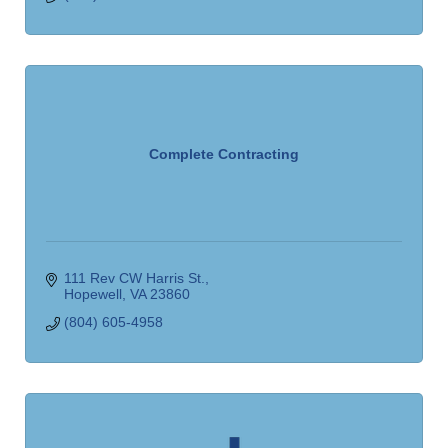
Complete Contracting
111 Rev CW Harris St.
Hopewell
VA
23860
(804) 605-4958