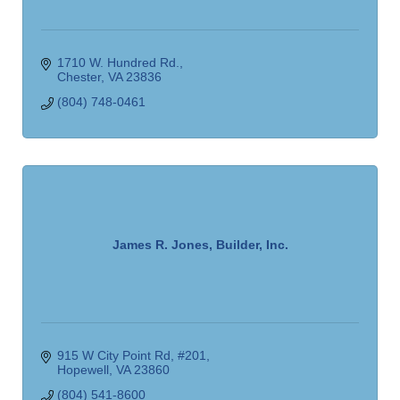
1710 W. Hundred Rd.
Chester
VA
23836
(804) 748-0461
James R. Jones, Builder, Inc.
915 W City Point Rd
#201
Hopewell
VA
23860
(804) 541-8600