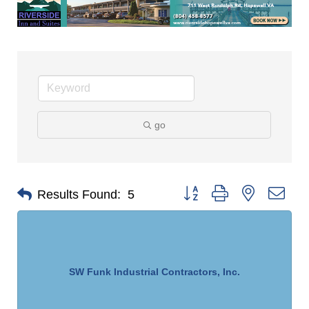
go
Button group with nested dro
Results Found:
5
SW Funk Industrial Contractors, Inc.