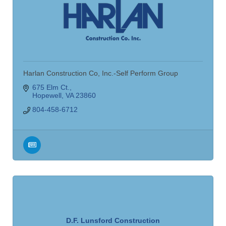
Harlan Construction Co, Inc.-Self Perform Group
675 Elm Ct.
Hopewell
VA
23860
804-458-6712
D.F. Lunsford Construction