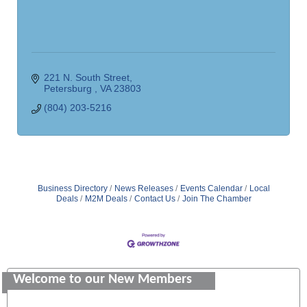
221 N. South Street
Petersburg 
VA
23803
(804) 203-5216
Business Directory
News Releases
Events Calendar
Local
Deals
M2M Deals
Contact Us
Join The Chamber
Saunders Electrical Services LLC
Colonial Heights Food Pantry
Welcome to our New Members
Old Dominion Electric Cooperative