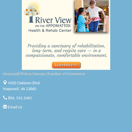
A1 Door Company
Canteen
Optimal Termite & Pest Control
Pearson Tire & Automotive Services Inc
Woodspring Suites Colonial Heights FT Lee
Saunders Electrical Services LLC
Hopewell/Prince George Chamber of Commerce
Colonial Heights Food Pantry
4100 Oaklawn Blvd.
Hopewell, VA 23860
Old Dominion Electric Cooperative
804. 541.2461
Harbor Blast
Email Us
W. J. Lawn Care LLC
Elliot Eliades