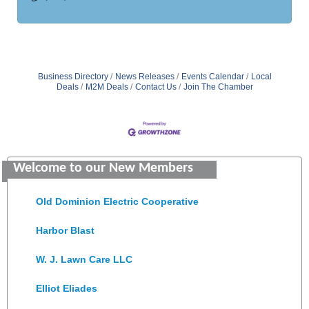
Business Directory
News Releases
Events Calendar
Local
Deals
M2M Deals
Contact Us
Join The Chamber
Saunders Electrical Services LLC
Welcome to our New Members
Colonial Heights Food Pantry
Old Dominion Electric Cooperative
Harbor Blast
W. J. Lawn Care LLC
Elliot Eliades