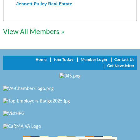
Jennett Pulley Real Estate
Chesapeake Bank
Perkinson Center for the Arts and Education
View All Members »
Trinity Title and Settlement
NVR/Ryan Homes
Home
Join Today
Member Login
Contact Us
Get Newsletter
Zaxbys Hopewell
Katie Burton Stylist
Petersburg Battlefields Foundation, Inc.
Virginia Rider Magazine
Radioactive
Swift Creek Contracting, INC