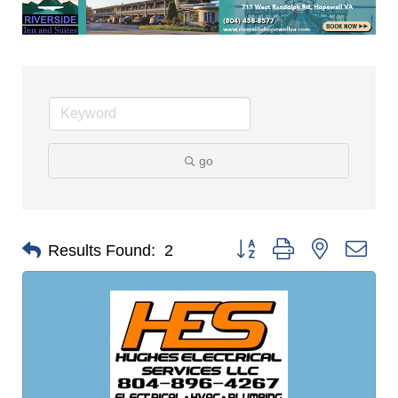
go
Button group with nested dro
Results Found:
2