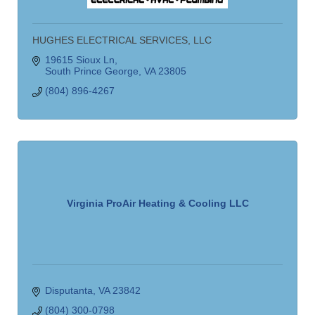
HUGHES ELECTRICAL SERVICES, LLC
19615 Sioux Ln
South Prince George
VA
23805
(804) 896-4267
Virginia ProAir Heating & Cooling LLC
Disputanta
VA
23842
(804) 300-0798