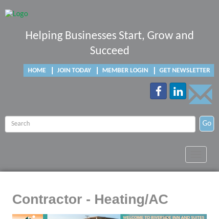
Helping Businesses Start, Grow and
Succeed
HOME
JOIN TODAY
MEMBER LOGIN
GET NEWSLETTER
Go
Toggle
navigat
Contractor - Heating/AC