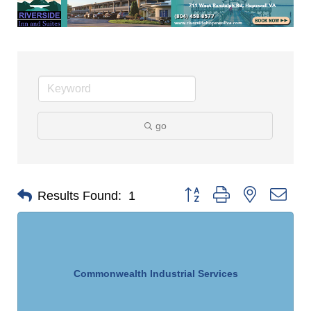
go
Button group with nested dro
Results Found:
1
Commonwealth Industrial Services