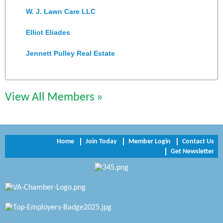
W. J. Lawn Care LLC
Elliot Eliades
Jennett Pulley Real Estate
Chesapeake Bank
Perkinson Center for the Arts and Education
View All Members »
Trinity Title and Settlement
NVR/Ryan Homes
Home
Join Today
Member Login
Contact Us
Get Newsletter
Zaxbys Hopewell
Katie Burton Stylist
Petersburg Battlefields Foundation, Inc.
Virginia Rider Magazine