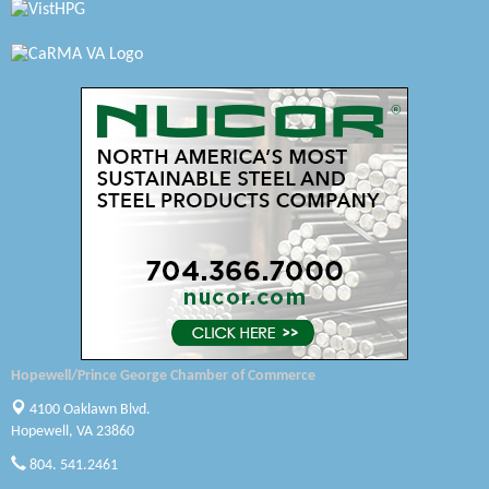
Radioactive
Swift Creek Contracting, INC
A1 Door Company
Canteen
Optimal Termite & Pest Control
Pearson Tire & Automotive Services Inc
Woodspring Suites Colonial Heights FT Lee
Saunders Electrical Services LLC
Hopewell/Prince George Chamber of Commerce
Colonial Heights Food Pantry
4100 Oaklawn Blvd.
Hopewell, VA 23860
Old Dominion Electric Cooperative
804. 541.2461