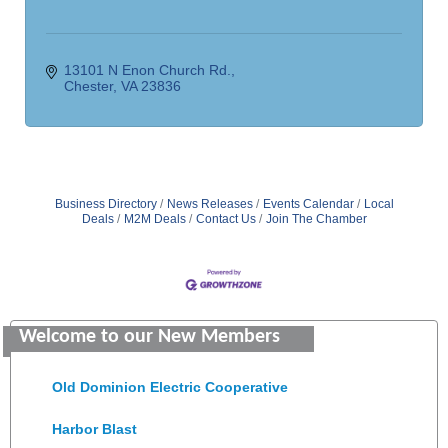
13101 N Enon Church Rd.
Chester
VA
23836
Business Directory
News Releases
Events Calendar
Local
Deals
M2M Deals
Contact Us
Join The Chamber
Saunders Electrical Services LLC
Welcome to our New Members
Colonial Heights Food Pantry
Old Dominion Electric Cooperative
Harbor Blast