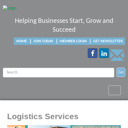
Helping Businesses Start, Grow and
Succeed
HOME
JOIN TODAY
MEMBER LOGIN
GET NEWSLETTER
Go
Toggle
navigat
Logistics Services