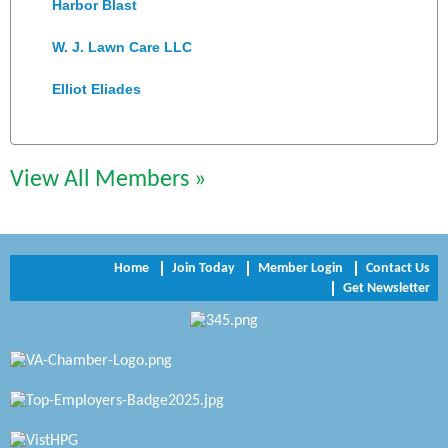
Harbor Blast
W. J. Lawn Care LLC
Elliot Eliades
Jennett Pulley Real Estate
Chesapeake Bank
View All Members »
Perkinson Center for the Arts and Education
Trinity Title and Settlement
Home
Join Today
Member Login
Contact Us
Get Newsletter
NVR/Ryan Homes
Zaxbys Hopewell
Katie Burton Stylist
Petersburg Battlefields Foundation, Inc.