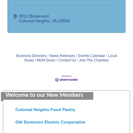
3012 Boulevard
Colonial Heights
VA
23834
Business Directory
News Releases
Events Calendar
Local
Deals
M2M Deals
Contact Us
Join The Chamber
GENEDGE
Welcome to our New Members
Saunders Electrical Services LLC
Colonial Heights Food Pantry
Old Dominion Electric Cooperative