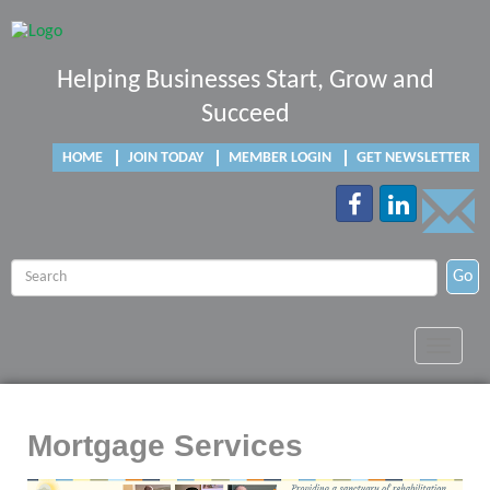
Helping Businesses Start, Grow and
Succeed
HOME
JOIN TODAY
MEMBER LOGIN
GET NEWSLETTER
Go
Toggle
navigat
Mortgage Services