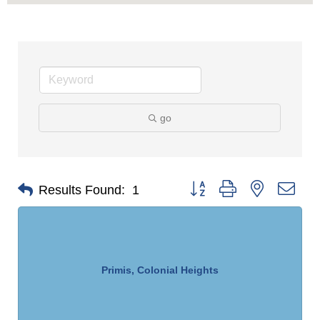
go
Button group with nested dro
Results Found:
1
Primis, Colonial Heights