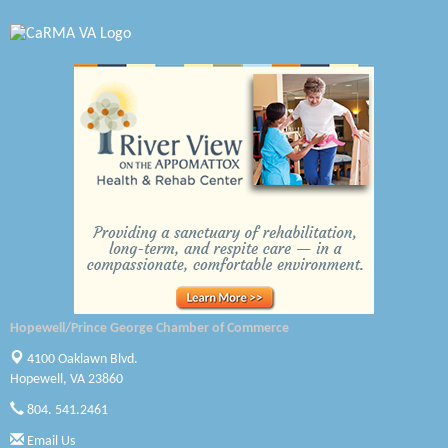
Virginia Rider Magazine
Radioactive
Swift Creek Contracting, INC
A1 Door Company
Canteen
Optimal Termite & Pest Control
Pearson Tire & Automotive Services Inc
Woodspring Suites Colonial Heights FT Lee
Hopewell/Prince George Chamber of Commerce
GENEDGE
4100 Oaklawn Blvd.
Hopewell, VA 23860
Saunders Electrical Services LLC
804. 541.2461
Colonial Heights Food Pantry
Email Us