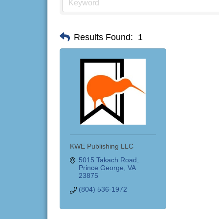
Results Found:
1
KWE Publishing LLC
5015 Takach Road
Prince George
VA
23875
(804) 536-1972