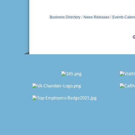
Business Directory
News Releases
Events Calen