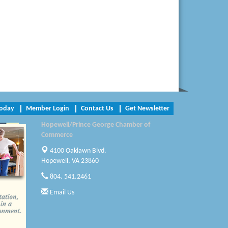
Radioactive
Swift Creek Contracting, INC
A1 Door Company
Canteen
Optimal Termite & Pest Control
Pearson Tire & Automotive Services Inc
Today
Member Login
Contact Us
Get Newsletter
Hopewell/Prince George Chamber of
Woodspring Suites Colonial Heights FT
Commerce
Lee
4100 Oaklawn Blvd.
Saunders Electrical Services LLC
Hopewell, VA 23860
804. 541.2461
Colonial Heights Food Pantry
Email Us
Old Dominion Electric Cooperative
Harbor Blast