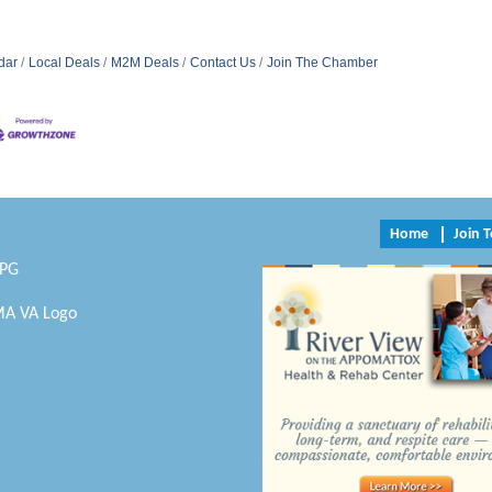
dar
Local Deals
M2M Deals
Contact Us
Join The Chamber
Home
Join 