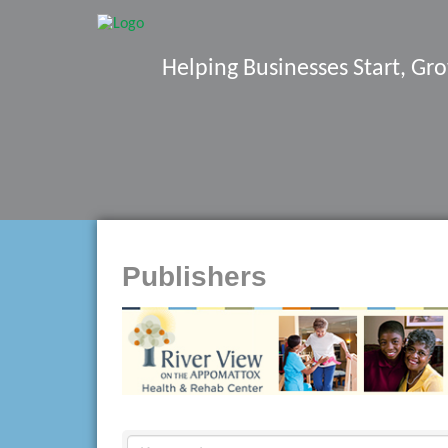
Helping Businesses Start, G
Publishers