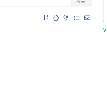
go
Button group with nested dropdown
V