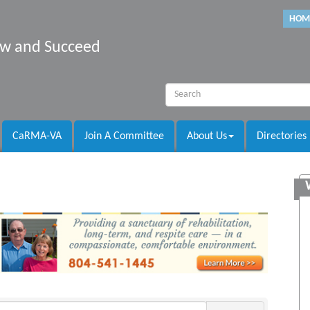
HOM
row and Succeed
CaRMA-VA
Join A Committee
About Us
Directories