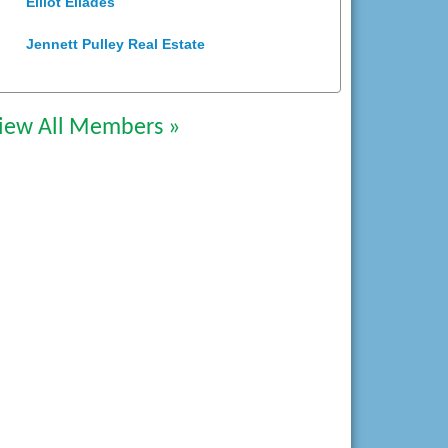
Jennett Pulley Real Estate
Chesapeake Bank
Perkinson Center for the Arts and
iew All Members »
Education
Trinity Title and Settlement
NVR/Ryan Homes
Zaxbys Hopewell
Katie Burton Stylist
Petersburg Battlefields Foundation,
Inc.
Virginia Rider Magazine