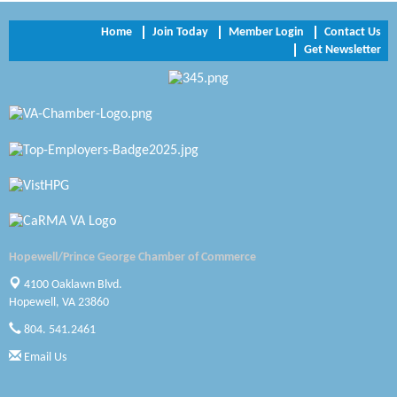
NVR/Ryan Homes
Home
Join Today
Member Login
Contact Us
Get Newsletter
Zaxbys Hopewell
Katie Burton Stylist
Petersburg Battlefields Foundation, Inc.
Virginia Rider Magazine
Radioactive
Swift Creek Contracting, INC
Hopewell/Prince George Chamber of Commerce
A1 Door Company
4100 Oaklawn Blvd.
Hopewell, VA 23860
Canteen
804. 541.2461
Optimal Termite & Pest Control
Email Us
Pearson Tire & Automotive Services Inc