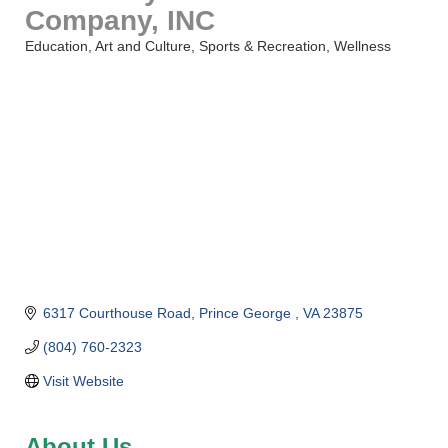
Company, INC
Education
Art and Culture
Sports & Recreation
Wellness
Categories
6317 Courthouse Road
Prince George 
VA
23875
(804) 760-2323
Visit Website
About Us