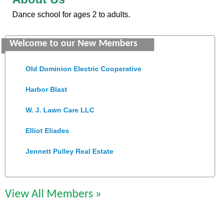
Dance school for ages 2 to adults.
Saunders Electrical Services LLC
Welcome to our New Members
Colonial Heights Food Pantry
Old Dominion Electric Cooperative
Harbor Blast
W. J. Lawn Care LLC
Elliot Eliades
Jennett Pulley Real Estate
Chesapeake Bank
Perkinson Center for the Arts and Education
View All Members »
Trinity Title and Settlement