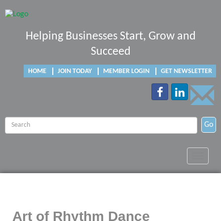
Helping Businesses Start, Grow and
Succeed
HOME
JOIN TODAY
MEMBER LOGIN
GET NEWSLETTER
Go
Toggle
navigat
Art of Rhythm Dance