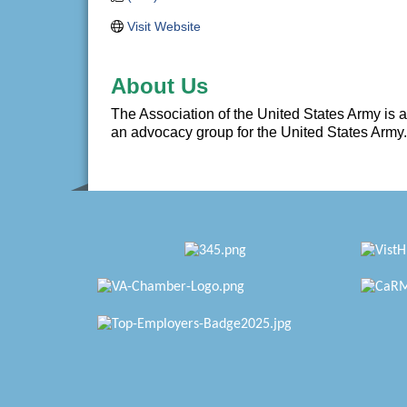
Visit Website
About Us
The Association of the United States Army is a 
an advocacy group for the United States Army