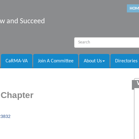
HOM
row and Succeed
CaRMA-VA
Join A Committee
About Us
Directories
 Chapter
23832