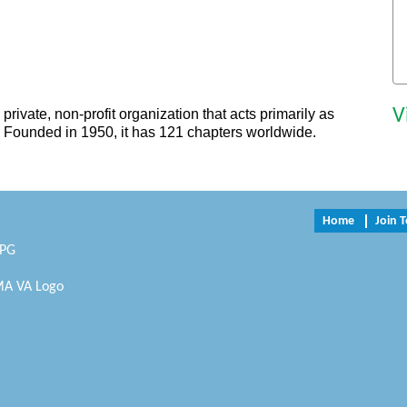
V
private, non-profit organization that acts primarily as
. Founded in 1950, it has 121 chapters worldwide.
Home
Join 