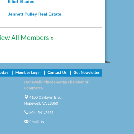
Elliot Eliades
Jennett Pulley Real Estate
Chesapeake Bank
iew All Members »
Perkinson Center for the Arts and
Education
Trinity Title and Settlement
NVR/Ryan Homes
Today
Member Login
Contact Us
Get Newsletter
Zaxbys Hopewell
Hopewell/Prince George Chamber of
Commerce
Katie Burton Stylist
4100 Oaklawn Blvd.
Hopewell, VA 23860
Petersburg Battlefields Foundation,
Inc.
804. 541.2461
Email Us
Virginia Rider Magazine