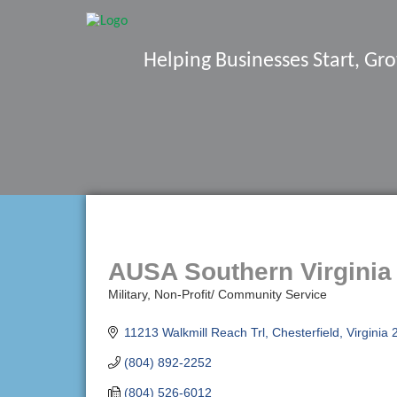
Helping Businesses Start, G
AUSA Southern Virginia
Military
Non-Profit/ Community Service
Categories
11213 Walkmill Reach Trl
Chesterfield
Virginia
(804) 892-2252
(804) 526-6012