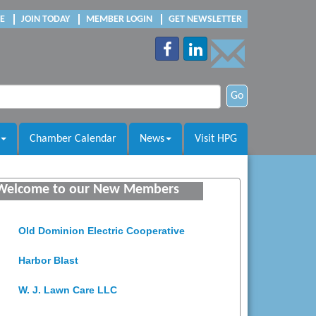
E
JOIN TODAY
MEMBER LOGIN
GET NEWSLETTER
Go
Chamber Calendar
News
Visit HPG
Saunders Electrical Services LLC
Welcome to our New Members
Colonial Heights Food Pantry
Old Dominion Electric Cooperative
Harbor Blast
W. J. Lawn Care LLC