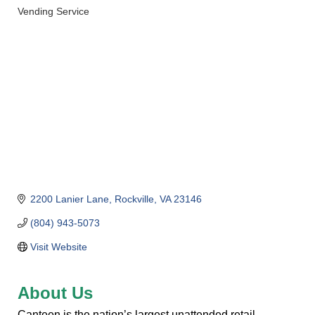
Vending Service
Categories
2200 Lanier Lane
Rockville
VA
23146
(804) 943-5073
Visit Website
About Us
Canteen is the nation’s largest unattended retail