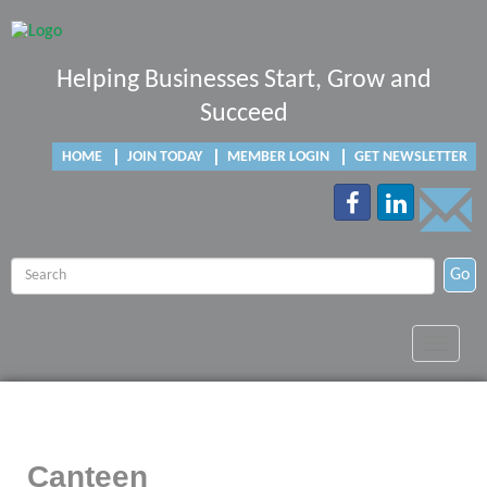
Helping Businesses Start, Grow and
Succeed
HOME
JOIN TODAY
MEMBER LOGIN
GET NEWSLETTER
Go
Toggle
navigat
Canteen