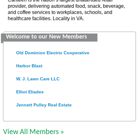
provider, delivering automated food, snack, beverage,
and coffee services to workplaces, schools, and
healthcare facilities. Locality in VA.
Saunders Electrical Services LLC
Welcome to our New Members
Colonial Heights Food Pantry
Old Dominion Electric Cooperative
Harbor Blast
W. J. Lawn Care LLC
Elliot Eliades
Jennett Pulley Real Estate
Chesapeake Bank
Perkinson Center for the Arts and Education
View All Members »