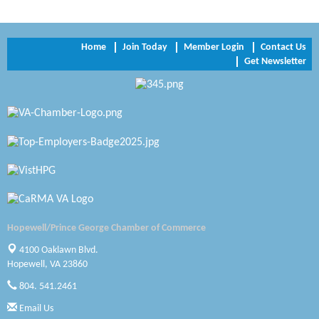
Trinity Title and Settlement
NVR/Ryan Homes
Home
Join Today
Member Login
Contact Us
Get Newsletter
Zaxbys Hopewell
Katie Burton Stylist
Petersburg Battlefields Foundation, Inc.
Virginia Rider Magazine
Radioactive
Swift Creek Contracting, INC
Hopewell/Prince George Chamber of Commerce
A1 Door Company
4100 Oaklawn Blvd.
Hopewell, VA 23860
Canteen
804. 541.2461
Email Us
Optimal Termite & Pest Control