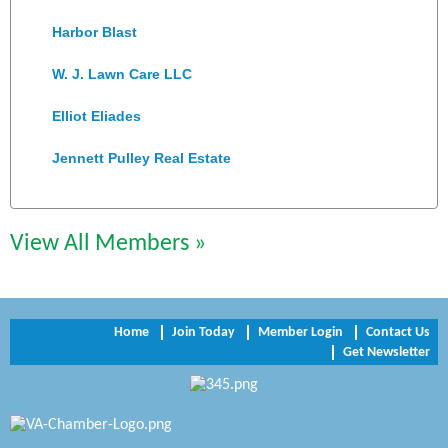
Harbor Blast
W. J. Lawn Care LLC
Elliot Eliades
Jennett Pulley Real Estate
Chesapeake Bank
Perkinson Center for the Arts and Education
View All Members »
Trinity Title and Settlement
NVR/Ryan Homes
Home
Join Today
Member Login
Contact Us
Get Newsletter
Zaxbys Hopewell
Katie Burton Stylist