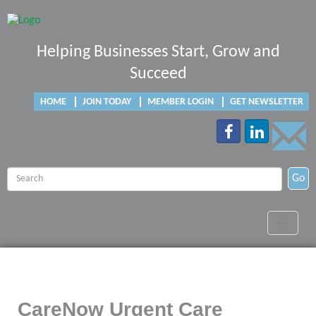
Helping Businesses Start, Grow and
Succeed
HOME
JOIN TODAY
MEMBER LOGIN
GET NEWSLETTER
Go
Toggle
navigat
CareNow Urgent Care