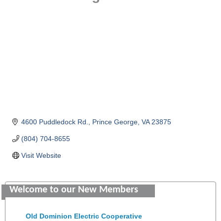
4600 Puddledock Rd.
Prince George
VA
23875
(804) 704-8655
Visit Website
Saunders Electrical Services LLC
Welcome to our New Members
Colonial Heights Food Pantry
Old Dominion Electric Cooperative