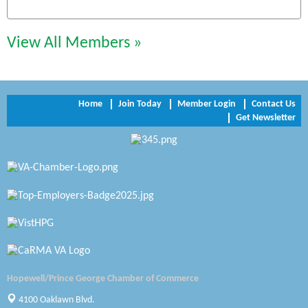
Chesapeake Bank
Perkinson Center for the Arts and Education
View All Members »
Trinity Title and Settlement
NVR/Ryan Homes
Home
Join Today
Member Login
Contact Us
Get Newsletter
Zaxbys Hopewell
Katie Burton Stylist
Petersburg Battlefields Foundation, Inc.
Virginia Rider Magazine
Radioactive
Swift Creek Contracting, INC
Hopewell/Prince George Chamber of Commerce
A1 Door Company
4100 Oaklawn Blvd.