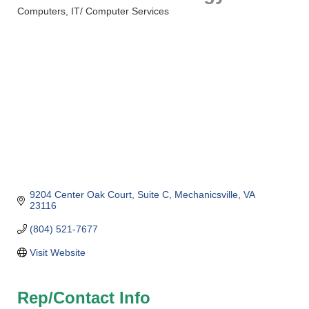
Computers
IT/ Computer Services
Categories
9204 Center Oak Court
Suite C
Mechanicsville
VA
23116
(804) 521-7677
Visit Website
Rep/Contact Info