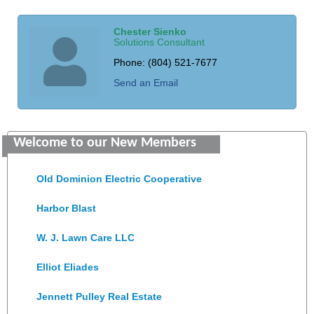
Chester Sienko
Solutions Consultant
Phone:
(804) 521-7677
Send an Email
Saunders Electrical Services LLC
Welcome to our New Members
Colonial Heights Food Pantry
Old Dominion Electric Cooperative
Harbor Blast
W. J. Lawn Care LLC
Elliot Eliades
Jennett Pulley Real Estate