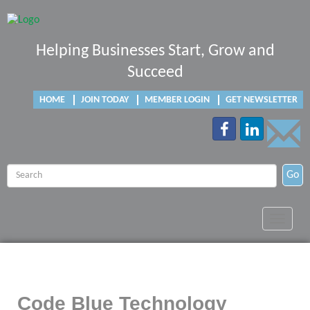
Helping Businesses Start, Grow and
Succeed
HOME
JOIN TODAY
MEMBER LOGIN
GET NEWSLETTER
Go
Toggle
navigat
Code Blue Technology