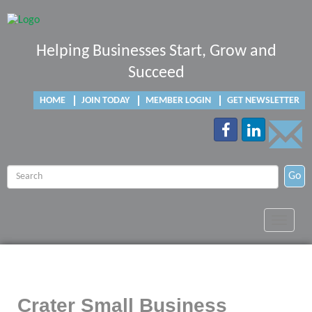
Helping Businesses Start, Grow and
Succeed
HOME
JOIN TODAY
MEMBER LOGIN
GET NEWSLETTER
Go
Toggle
navigat
Crater Small Business