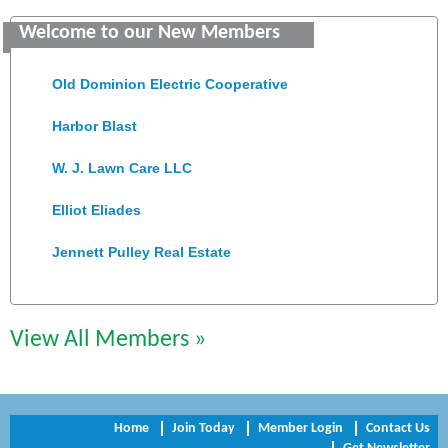
Welcome to our New Members
Colonial Heights Food Pantry
Old Dominion Electric Cooperative
Harbor Blast
W. J. Lawn Care LLC
Elliot Eliades
Jennett Pulley Real Estate
Chesapeake Bank
Perkinson Center for the Arts and Education
View All Members »
Trinity Title and Settlement
NVR/Ryan Homes
Home
Join Today
Member Login
Contact Us