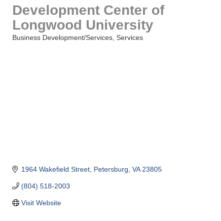
Development Center of
Longwood University
Business Development/Services
Services
Categories
1964 Wakefield Street
Petersburg
VA
23805
(804) 518-2003
Visit Website
Saunders Electrical Services LLC