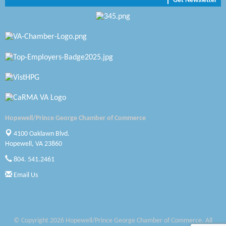
Get Newsletter
Zaxbys Hopewell
Katie Burton Stylist
Petersburg Battlefields Foundation, Inc.
Virginia Rider Magazine
Radioactive
Swift Creek Contracting, INC
Hopewell/Prince George Chamber of Commerce
A1 Door Company
4100 Oaklawn Blvd.
Hopewell, VA 23860
Canteen
804. 541.2461
Optimal Termite & Pest Control
Email Us
Pearson Tire & Automotive Services Inc
Woodspring Suites Colonial Heights FT Lee
© Copyright 2026 Hopewell/Prince George Chamber of Commerce. All