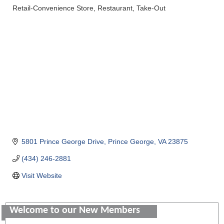
Retail-Convenience Store
Restaurant
Take-Out
Categories
5801 Prince George Drive
Prince George
VA
23875
(434) 246-2881
Visit Website
Saunders Electrical Services LLC
Welcome to our New Members
Colonial Heights Food Pantry