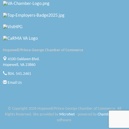
Petersburg Battlefields Foundation, Inc.
Virginia Rider Magazine
Radioactive
Swift Creek Contracting, INC
Hopewell/Prince George Chamber of Commerce
A1 Door Company
4100 Oaklawn Blvd.
Hopewell, VA 23860
Canteen
804. 541.2461
Optimal Termite & Pest Control
Email Us
Pearson Tire & Automotive Services Inc
Woodspring Suites Colonial Heights FT Lee
© Copyright 2026 Hopewell/Prince George Chamber of Commerce. All
Rights Reserved. Site provided by
MicroNet
- powered by
ChamberMaster
Saunders Electrical Services LLC
software.