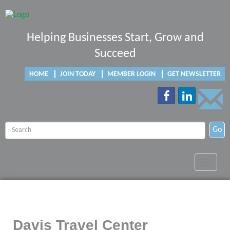
Helping Businesses Start, Grow and
Succeed
HOME
JOIN TODAY
MEMBER LOGIN
GET NEWSLETTER
Go
Toggle
navigat
Davis Travel Center