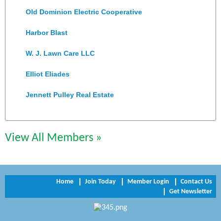
Old Dominion Electric Cooperative
Harbor Blast
W. J. Lawn Care LLC
Elliot Eliades
Jennett Pulley Real Estate
Chesapeake Bank
Perkinson Center for the Arts and Education
View All Members »
Trinity Title and Settlement
NVR/Ryan Homes
Home
Join Today
Member Login
Contact Us
Get Newsletter
Zaxbys Hopewell
Katie Burton Stylist