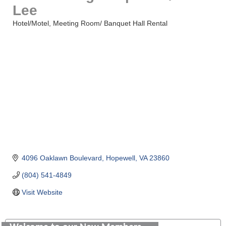
Lee
Hotel/Motel
Meeting Room/ Banquet Hall Rental
Categories
4096 Oaklawn Boulevard
Hopewell
VA
23860
(804) 541-4849
Visit Website
Saunders Electrical Services LLC