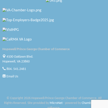
Katie Burton Stylist
Petersburg Battlefields Foundation, Inc.
Virginia Rider Magazine
Radioactive
Swift Creek Contracting, INC
Hopewell/Prince George Chamber of Commerce
A1 Door Company
4100 Oaklawn Blvd.
Hopewell, VA 23860
Canteen
804. 541.2461
Email Us
Optimal Termite & Pest Control
Pearson Tire & Automotive Services Inc
Woodspring Suites Colonial Heights FT Lee
© Copyright 2026 Hopewell/Prince George Chamber of Commerce. All
Rights Reserved. Site provided by
MicroNet
- powered by
ChamberMaster
Saunders Electrical Services LLC
software.