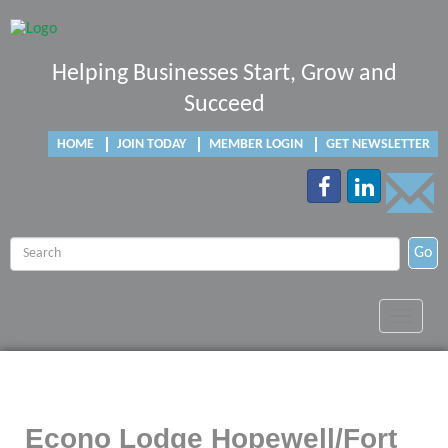
Helping Businesses Start, Grow and
Succeed
HOME
JOIN TODAY
MEMBER LOGIN
GET NEWSLETTER
Go
Toggle
navigat
Econo Lodge Hopewell/Fort