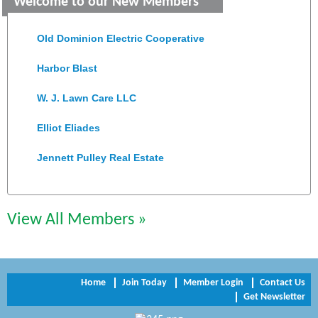
Welcome to our New Members
Colonial Heights Food Pantry
Old Dominion Electric Cooperative
Harbor Blast
W. J. Lawn Care LLC
Elliot Eliades
Jennett Pulley Real Estate
Chesapeake Bank
Perkinson Center for the Arts and Education
View All Members »
Trinity Title and Settlement
NVR/Ryan Homes
Home
Join Today
Member Login
Contact Us
Get Newsletter
Zaxbys Hopewell