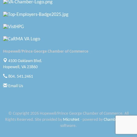
Petersburg Battlefields Foundation, Inc.
Virginia Rider Magazine
Radioactive
Swift Creek Contracting, INC
Hopewell/Prince George Chamber of Commerce
A1 Door Company
4100 Oaklawn Blvd.
Hopewell, VA 23860
Canteen
804. 541.2461
Optimal Termite & Pest Control
Email Us
Pearson Tire & Automotive Services Inc
Woodspring Suites Colonial Heights FT Lee
© Copyright 2026 Hopewell/Prince George Chamber of Commerce. All
Rights Reserved. Site provided by
MicroNet
- powered by
ChamberMaster
Saunders Electrical Services LLC
software.