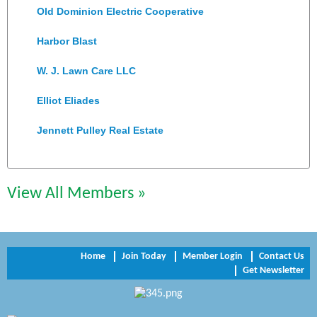
Old Dominion Electric Cooperative
Harbor Blast
W. J. Lawn Care LLC
Elliot Eliades
Jennett Pulley Real Estate
Chesapeake Bank
Perkinson Center for the Arts and Education
View All Members »
Trinity Title and Settlement
NVR/Ryan Homes
Home
Join Today
Member Login
Contact Us
Get Newsletter
Zaxbys Hopewell
Katie Burton Stylist