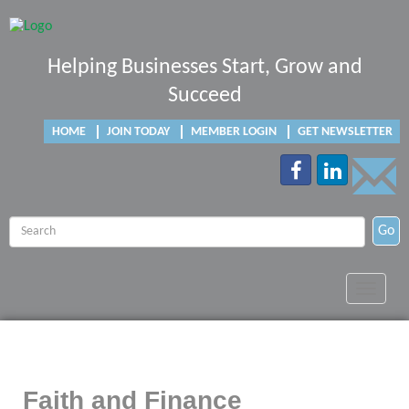
Helping Businesses Start, Grow and
Succeed
HOME
JOIN TODAY
MEMBER LOGIN
GET NEWSLETTER
Go
Toggle
navigat
Faith and Finance