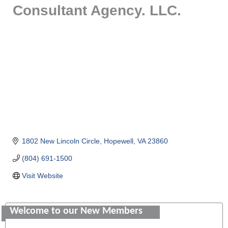
Consultant Agency. LLC.
1802 New Lincoln Circle
Hopewell
VA
23860
(804) 691-1500
Visit Website
Saunders Electrical Services LLC
Welcome to our New Members
Colonial Heights Food Pantry