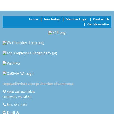
Perkinson Center for the Arts and Education
Trinity Title and Settlement
Home
Join Today
Member Login
Contact Us
Get Newsletter
NVR/Ryan Homes
Zaxbys Hopewell
Katie Burton Stylist
Petersburg Battlefields Foundation, Inc.
Virginia Rider Magazine
Radioactive
Hopewell/Prince George Chamber of Commerce
Swift Creek Contracting, INC
4100 Oaklawn Blvd.
Hopewell, VA 23860
A1 Door Company
804. 541.2461
Email Us
Canteen