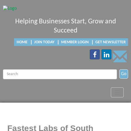
Helping Businesses Start, Grow and
Succeed
HOME
JOIN TODAY
MEMBER LOGIN
GET NEWSLETTER
Go
Toggle
navigat
Fastest Labs of South