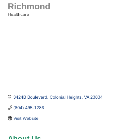
Richmond
Healthcare
Categories
3424B Boulevard
Colonial Heights
VA
23834
(804) 495-1286
Visit Website
About Us