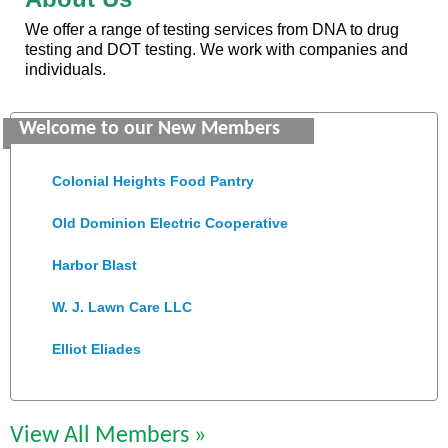
We offer a range of testing services from DNA to drug
testing and DOT testing. We work with companies and
individuals.
GENEDGE
Welcome to our New Members
Saunders Electrical Services LLC
Colonial Heights Food Pantry
Old Dominion Electric Cooperative
Harbor Blast
W. J. Lawn Care LLC
Elliot Eliades
Jennett Pulley Real Estate
Chesapeake Bank
View All Members »