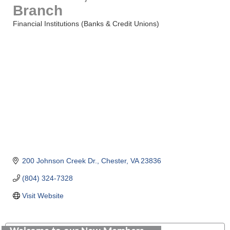
Branch
Financial Institutions (Banks & Credit Unions)
Categories
200 Johnson Creek Dr.
Chester
VA
23836
(804) 324-7328
Visit Website
Saunders Electrical Services LLC