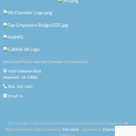
Katie Burton Stylist
Petersburg Battlefields Foundation, Inc.
Virginia Rider Magazine
Radioactive
Swift Creek Contracting, INC
Hopewell/Prince George Chamber of Commerce
A1 Door Company
4100 Oaklawn Blvd.
Hopewell, VA 23860
Canteen
804. 541.2461
Optimal Termite & Pest Control
Email Us
Pearson Tire & Automotive Services Inc
Woodspring Suites Colonial Heights FT Lee
© Copyright 2026 Hopewell/Prince George Chamber of Commerce. All
Rights Reserved. Site provided by
MicroNet
- powered by
ChamberMaster
Saunders Electrical Services LLC
software.