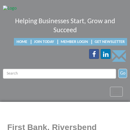
Helping Businesses Start, Grow and
Succeed
HOME
JOIN TODAY
MEMBER LOGIN
GET NEWSLETTER
Go
Toggle
navigat
First Bank, Riversbend