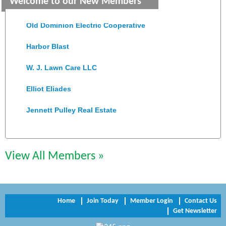
Welcome to our New Members
Colonial Heights Food Pantry
Old Dominion Electric Cooperative
Harbor Blast
W. J. Lawn Care LLC
Elliot Eliades
Jennett Pulley Real Estate
Chesapeake Bank
Perkinson Center for the Arts and Education
View All Members »
Trinity Title and Settlement
NVR/Ryan Homes
Home
Join Today
Member Login
Contact Us
Get Newsletter
Zaxbys Hopewell