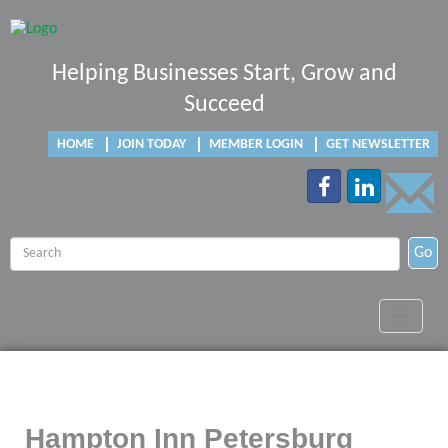
Helping Businesses Start, Grow and
Succeed
HOME
JOIN TODAY
MEMBER LOGIN
GET NEWSLETTER
Go
Toggle
navigat
Hampton Inn Petersburg