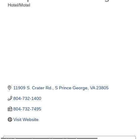
Hotel/Motel
Categories
11909 S. Crater Rd.
S Prince George
VA
23805
804-732-1400
804-732-7495
Visit Website
GENEDGE