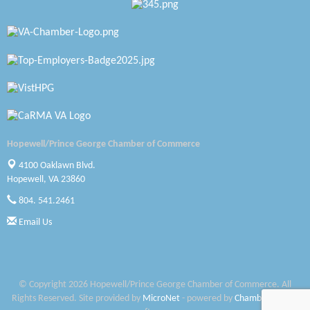
Zaxbys Hopewell
Katie Burton Stylist
Petersburg Battlefields Foundation, Inc.
Virginia Rider Magazine
Radioactive
Hopewell/Prince George Chamber of Commerce
Swift Creek Contracting, INC
4100 Oaklawn Blvd.
Hopewell, VA 23860
A1 Door Company
804. 541.2461
Canteen
Email Us
Optimal Termite & Pest Control
Pearson Tire & Automotive Services Inc
© Copyright 2026 Hopewell/Prince George Chamber of Commerce. All
Rights Reserved. Site provided by
MicroNet
- powered by
ChamberMaster
Woodspring Suites Colonial Heights FT Lee