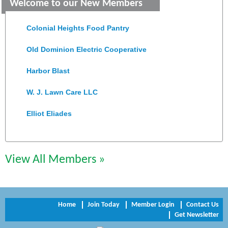
Welcome to our New Members
Saunders Electrical Services LLC
Colonial Heights Food Pantry
Old Dominion Electric Cooperative
Harbor Blast
W. J. Lawn Care LLC
Elliot Eliades
Jennett Pulley Real Estate
Chesapeake Bank
View All Members »
Perkinson Center for the Arts and Education
Trinity Title and Settlement
Home
Join Today
Member Login
Contact Us
Get Newsletter
NVR/Ryan Homes