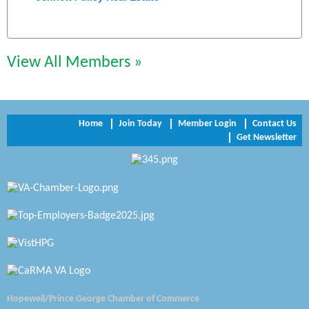
Chesapeake Bank
Perkinson Center for the Arts and Education
View All Members »
Trinity Title and Settlement
NVR/Ryan Homes
Home
Join Today
Member Login
Contact Us
Get Newsletter
Zaxbys Hopewell
Katie Burton Stylist
Petersburg Battlefields Foundation, Inc.
Virginia Rider Magazine
Radioactive
Swift Creek Contracting, INC
Hopewell/Prince George Chamber of Commerce