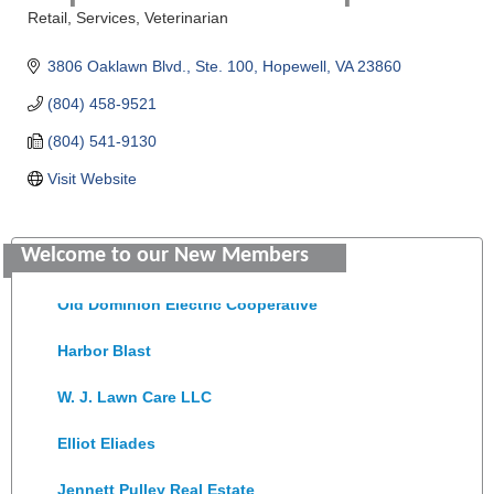
Retail
Services
Veterinarian
Categories
3806 Oaklawn Blvd.
Ste. 100
Hopewell
VA
23860
(804) 458-9521
(804) 541-9130
Visit Website
Saunders Electrical Services LLC
Welcome to our New Members
Colonial Heights Food Pantry
Old Dominion Electric Cooperative
Harbor Blast
W. J. Lawn Care LLC
Elliot Eliades
Jennett Pulley Real Estate