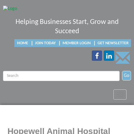
Helping Businesses Start, Grow and
Succeed
HOME
JOIN TODAY
MEMBER LOGIN
GET NEWSLETTER
Go
Toggle
navigat
Hopewell Animal Hospital