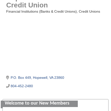
Credit Union
Financial Institutions (Banks & Credit Unions)
Credit Unions
Categories
P.O. Box 449
Hopewell
VA
23860
804-452-2480
Saunders Electrical Services LLC
Welcome to our New Members
Colonial Heights Food Pantry