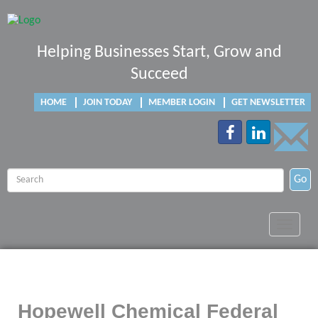
Helping Businesses Start, Grow and
Succeed
HOME
JOIN TODAY
MEMBER LOGIN
GET NEWSLETTER
Go
Toggle
navigat
Hopewell Chemical Federal