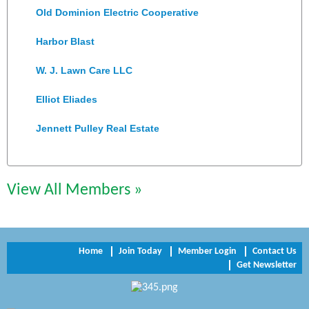
Old Dominion Electric Cooperative
Harbor Blast
W. J. Lawn Care LLC
Elliot Eliades
Jennett Pulley Real Estate
Chesapeake Bank
Perkinson Center for the Arts and Education
View All Members »
Trinity Title and Settlement
NVR/Ryan Homes
Home
Join Today
Member Login
Contact Us
Get Newsletter
Zaxbys Hopewell
Katie Burton Stylist