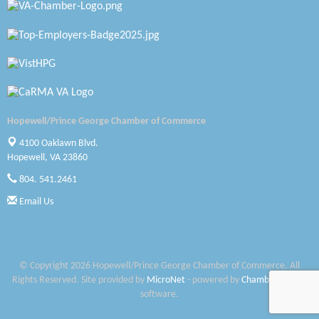
Petersburg Battlefields Foundation, Inc.
Virginia Rider Magazine
Radioactive
Swift Creek Contracting, INC
Hopewell/Prince George Chamber of Commerce
A1 Door Company
4100 Oaklawn Blvd.
Hopewell, VA 23860
Canteen
804. 541.2461
Optimal Termite & Pest Control
Email Us
Pearson Tire & Automotive Services Inc
Woodspring Suites Colonial Heights FT Lee
© Copyright 2026 Hopewell/Prince George Chamber of Commerce. All
Rights Reserved. Site provided by
MicroNet
- powered by
ChamberMaster
Saunders Electrical Services LLC
software.