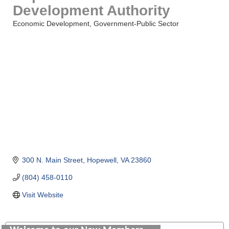
Development Authority
Economic Development
Government-Public Sector
Categories
300 N. Main Street
Hopewell
VA
23860
(804) 458-0110
Visit Website
GENEDGE