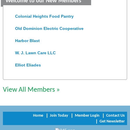
Welcome to our New Members
Saunders Electrical Services LLC
Colonial Heights Food Pantry
Old Dominion Electric Cooperative
Harbor Blast
W. J. Lawn Care LLC
Elliot Eliades
Jennett Pulley Real Estate
View All Members »
Chesapeake Bank
Perkinson Center for the Arts and Education
Trinity Title and Settlement
Home
Join Today
Member Login
Contact Us
Get Newsletter
NVR/Ryan Homes