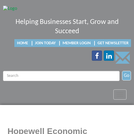
Helping Businesses Start, Grow and
Succeed
HOME
JOIN TODAY
MEMBER LOGIN
GET NEWSLETTER
Go
Toggle
navigat
Hopewell Economic