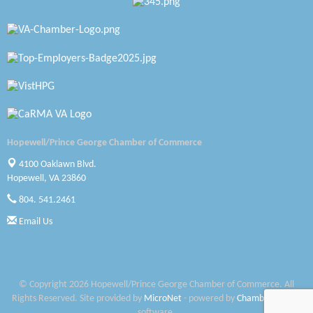
Zaxbys Hopewell
Katie Burton Stylist
Petersburg Battlefields Foundation, Inc.
Virginia Rider Magazine
Radioactive
Hopewell/Prince George Chamber of Commerce
4100 Oaklawn Blvd.
Swift Creek Contracting, INC
Hopewell, VA 23860
A1 Door Company
804. 541.2461
Email Us
Canteen
Optimal Termite & Pest Control
Pearson Tire & Automotive Services Inc
© Copyright 2026 Hopewell/Prince George Chamber of Commerce. All
Rights Reserved. Site provided by
MicroNet
- powered by
ChamberMaster
Woodspring Suites Colonial Heights FT Lee
software.