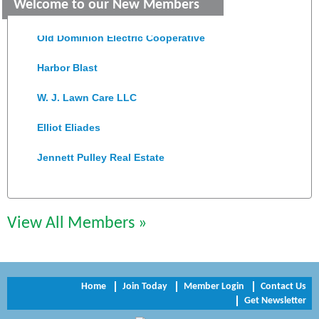
Welcome to our New Members
Colonial Heights Food Pantry
Old Dominion Electric Cooperative
Harbor Blast
W. J. Lawn Care LLC
Elliot Eliades
Jennett Pulley Real Estate
Chesapeake Bank
Perkinson Center for the Arts and Education
View All Members »
Trinity Title and Settlement
NVR/Ryan Homes
Home
Join Today
Member Login
Contact Us
Get Newsletter
Zaxbys Hopewell