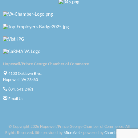
Katie Burton Stylist
Petersburg Battlefields Foundation, Inc.
Virginia Rider Magazine
Radioactive
Swift Creek Contracting, INC
Hopewell/Prince George Chamber of Commerce
A1 Door Company
4100 Oaklawn Blvd.
Hopewell, VA 23860
Canteen
804. 541.2461
Optimal Termite & Pest Control
Email Us
Pearson Tire & Automotive Services Inc
Woodspring Suites Colonial Heights FT Lee
© Copyright 2026 Hopewell/Prince George Chamber of Commerce. All
Rights Reserved. Site provided by
MicroNet
- powered by
ChamberMaster
Saunders Electrical Services LLC