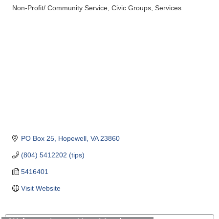
Non-Profit/ Community Service
Civic Groups
Services
Categories
PO Box 25
Hopewell
VA
23860
(804) 5412202 (tips)
5416401
Visit Website
Saunders Electrical Services LLC