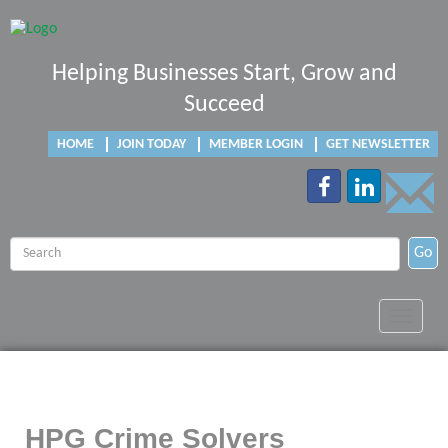
Helping Businesses Start, Grow and
Succeed
HOME
JOIN TODAY
MEMBER LOGIN
GET NEWSLETTER
Go
Toggle
navigat
HPG Crime Solvers