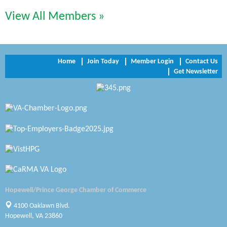
View All Members »
Trinity Title and Settlement
NVR/Ryan Homes
Zaxbys Hopewell
Home
Join Today
Member Login
Contact Us
Get Newsletter
Katie Burton Stylist
Petersburg Battlefields Foundation, Inc.
Virginia Rider Magazine
Radioactive
Swift Creek Contracting, INC
A1 Door Company
Hopewell/Prince George Chamber of Commerce
4100 Oaklawn Blvd.
Canteen
Hopewell, VA 23860