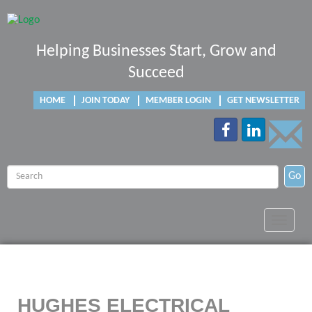
Helping Businesses Start, Grow and
Succeed
HOME
JOIN TODAY
MEMBER LOGIN
GET NEWSLETTER
Go
Toggle
navigat
HUGHES ELECTRICAL