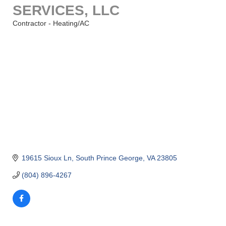
SERVICES, LLC
Contractor - Heating/AC
Categories
19615 Sioux Ln
South Prince George
VA
23805
(804) 896-4267