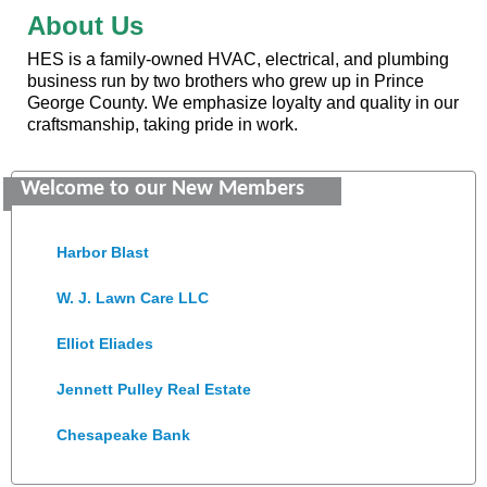
About Us
HES is a family-owned HVAC, electrical, and plumbing
business run by two brothers who grew up in Prince
George County. We emphasize loyalty and quality in our
Saunders Electrical Services LLC
craftsmanship, taking pride in work.
Colonial Heights Food Pantry
Welcome to our New Members
Old Dominion Electric Cooperative
Harbor Blast
W. J. Lawn Care LLC
Elliot Eliades
Jennett Pulley Real Estate
Chesapeake Bank
Perkinson Center for the Arts and Education