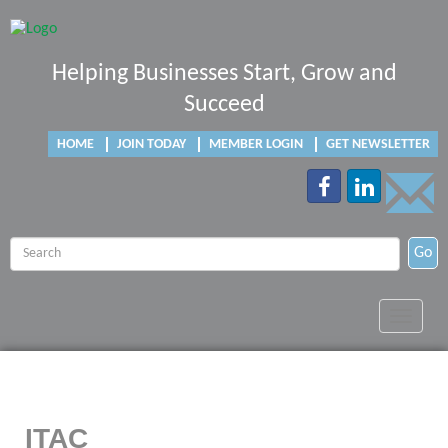
Helping Businesses Start, Grow and
Succeed
HOME
JOIN TODAY
MEMBER LOGIN
GET NEWSLETTER
Go
Toggle
navigat
ITAC