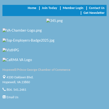
NVR/Ryan Homes
Home
Join Today
Member Login
Contact Us
Get Newsletter
Zaxbys Hopewell
Katie Burton Stylist
Petersburg Battlefields Foundation, Inc.
Virginia Rider Magazine
Radioactive
Swift Creek Contracting, INC
Hopewell/Prince George Chamber of Commerce
A1 Door Company
4100 Oaklawn Blvd.
Hopewell, VA 23860
Canteen
804. 541.2461
Optimal Termite & Pest Control
Email Us
Pearson Tire & Automotive Services Inc