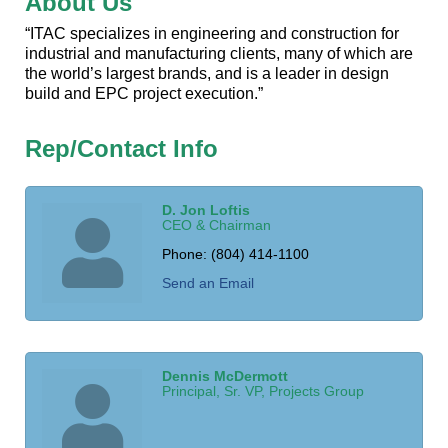
About Us
“ITAC specializes in engineering and construction for
industrial and manufacturing clients, many of which are
the world’s largest brands, and is a leader in design
build and EPC project execution.”
Rep/Contact Info
D. Jon Loftis
CEO & Chairman
Phone:
(804) 414-1100
Send an Email
Dennis McDermott
Principal, Sr. VP, Projects Group