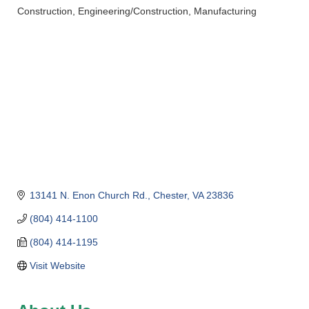
Construction
Engineering/Construction
Manufacturing
Categories
13141 N. Enon Church Rd.
Chester
VA
23836
(804) 414-1100
(804) 414-1195
Visit Website