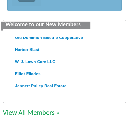
Saunders Electrical Services LLC
Welcome to our New Members
Colonial Heights Food Pantry
Old Dominion Electric Cooperative
Harbor Blast
W. J. Lawn Care LLC
Elliot Eliades
Jennett Pulley Real Estate
Chesapeake Bank
Perkinson Center for the Arts and Education
View All Members »
Trinity Title and Settlement