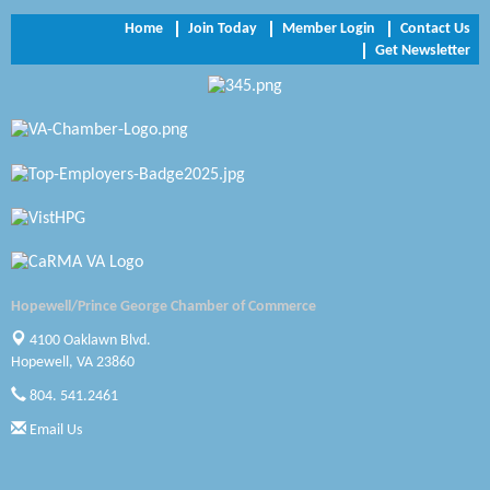
Trinity Title and Settlement
Home
Join Today
Member Login
Contact Us
Get Newsletter
NVR/Ryan Homes
Zaxbys Hopewell
Katie Burton Stylist
Petersburg Battlefields Foundation, Inc.
Virginia Rider Magazine
Radioactive
Hopewell/Prince George Chamber of Commerce
Swift Creek Contracting, INC
4100 Oaklawn Blvd.
Hopewell, VA 23860
A1 Door Company
804. 541.2461
Canteen
Email Us
Optimal Termite & Pest Control