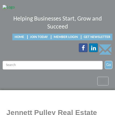
Helping Businesses Start, Grow and
Succeed
HOME
JOIN TODAY
MEMBER LOGIN
GET NEWSLETTER
Go
Toggle
navigat
Jennett Pulley Real Estate