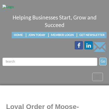
Helping Businesses Start, Grow and
Succeed
HOME
JOIN TODAY
MEMBER LOGIN
GET NEWSLETTER
Go
Toggle
navigat
Loyal Order of Moose-