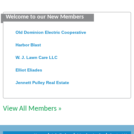
Saunders Electrical Services LLC
Welcome to our New Members
Colonial Heights Food Pantry
Old Dominion Electric Cooperative
Harbor Blast
W. J. Lawn Care LLC
Elliot Eliades
Jennett Pulley Real Estate
Chesapeake Bank
Perkinson Center for the Arts and Education
View All Members »
Trinity Title and Settlement
NVR/Ryan Homes