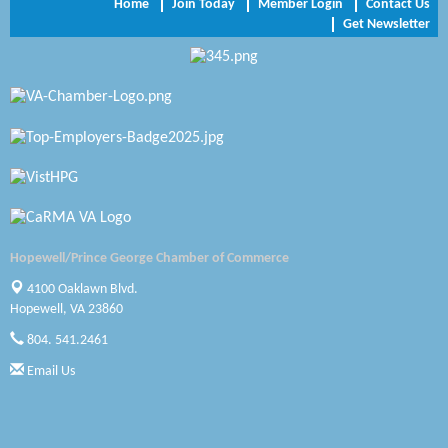
Home
Join Today
Member Login
Contact Us
Get Newsletter
Zaxbys Hopewell
Katie Burton Stylist
Petersburg Battlefields Foundation, Inc.
Virginia Rider Magazine
Radioactive
Swift Creek Contracting, INC
Hopewell/Prince George Chamber of Commerce
A1 Door Company
4100 Oaklawn Blvd.
Hopewell, VA 23860
Canteen
804. 541.2461
Optimal Termite & Pest Control
Email Us
Pearson Tire & Automotive Services Inc