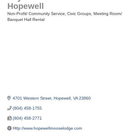
Hopewell
Non-Profit/ Community Service
Civic Groups
Meeting Room/
Categories
Banquet Hall Rental
4701 Western Street
Hopewell
VA
23860
(804) 458-1755
(804) 458-2771
Http://www.hopewellmooselodge.com