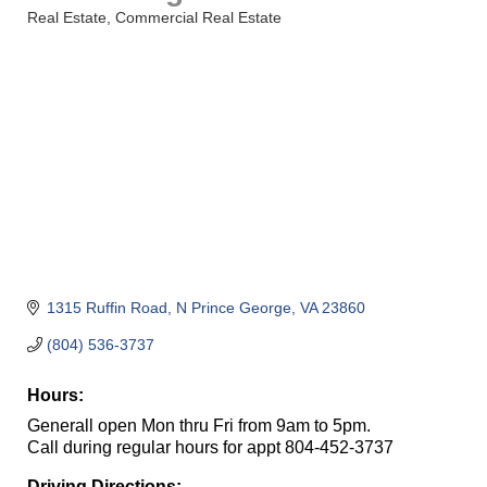
Real Estate
Commercial Real Estate
Categories
1315 Ruffin Road
N Prince George
VA
23860
(804) 536-3737
Hours:
Generall open Mon thru Fri from 9am to 5pm.
Call during regular hours for appt 804-452-3737
Driving Directions: