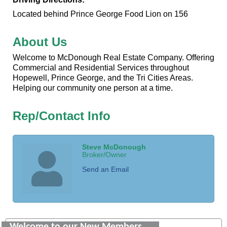
Located behind Prince George Food Lion on 156
About Us
Welcome to McDonough Real Estate Company. Offering
Commercial and Residential Services throughout
Hopewell, Prince George, and the Tri Cities Areas.
Helping our community one person at a time.
Rep/Contact Info
Steve McDonough
Broker/Owner
Send an Email
Saunders Electrical Services LLC