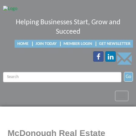
Helping Businesses Start, Grow and
Succeed
HOME
JOIN TODAY
MEMBER LOGIN
GET NEWSLETTER
Go
Toggle
navigat
McDonough Real Estate