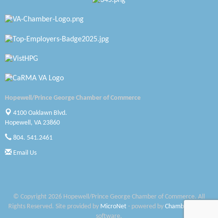
Katie Burton Stylist
Petersburg Battlefields Foundation, Inc.
Virginia Rider Magazine
Radioactive
Swift Creek Contracting, INC
Hopewell/Prince George Chamber of Commerce
A1 Door Company
4100 Oaklawn Blvd.
Hopewell, VA 23860
Canteen
804. 541.2461
Optimal Termite & Pest Control
Email Us
Pearson Tire & Automotive Services Inc
Woodspring Suites Colonial Heights FT Lee
© Copyright 2026 Hopewell/Prince George Chamber of Commerce. All
Rights Reserved. Site provided by
MicroNet
- powered by
ChamberMaster
Saunders Electrical Services LLC
software.