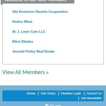
Welcome to our New Members
Colonial Heights Food Pantry
Old Dominion Electric Cooperative
Harbor Blast
W. J. Lawn Care LLC
Elliot Eliades
Jennett Pulley Real Estate
Chesapeake Bank
Perkinson Center for the Arts and Education
View All Members »
Trinity Title and Settlement
NVR/Ryan Homes
Home
Join Today
Member Login
Contact Us
Get Newsletter
Zaxbys Hopewell