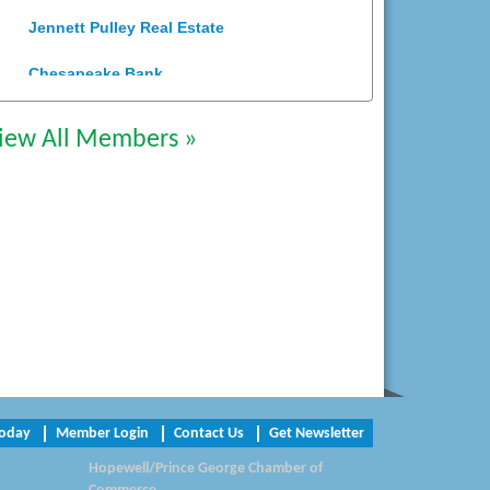
Jennett Pulley Real Estate
Chesapeake Bank
Perkinson Center for the Arts and
Education
iew All Members »
Trinity Title and Settlement
NVR/Ryan Homes
Zaxbys Hopewell
Katie Burton Stylist
Petersburg Battlefields Foundation,
Inc.
Virginia Rider Magazine
Today
Member Login
Contact Us
Get Newsletter
Hopewell/Prince George Chamber of
Radioactive