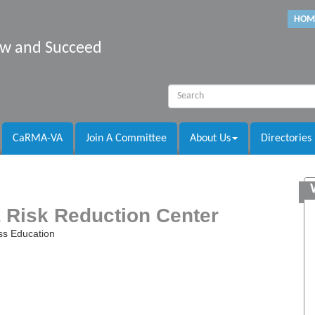
HOM
row and Succeed
CaRMA-VA
Join A Committee
About Us
Directories
 Risk Reduction Center
ss Education