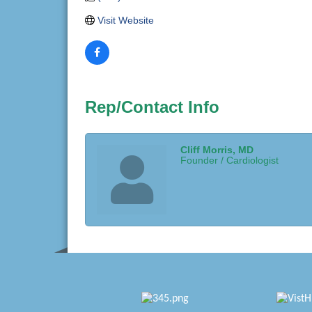
Visit Website
Rep/Contact Info
Cliff Morris, MD
Founder / Cardiologist