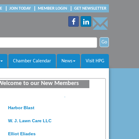
E
JOIN TODAY
MEMBER LOGIN
GET NEWSLETTER
Go
Chamber Calendar
News
Visit HPG
Saunders Electrical Services LLC
Colonial Heights Food Pantry
Welcome to our New Members
Old Dominion Electric Cooperative
Harbor Blast
W. J. Lawn Care LLC
Elliot Eliades