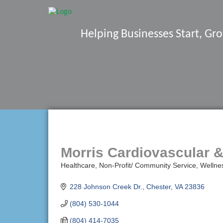
Helping Businesses Start, G
Morris Cardiovascular &
Healthcare
Non-Profit/ Community Service
Wellne
Categories
228 Johnson Creek Dr.
Chester
VA
23836
(804) 530-1044
(804) 414-7035