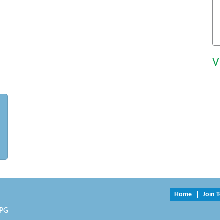
V
Home
Join 