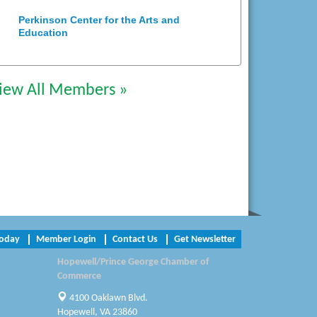
Perkinson Center for the Arts and
Education
Trinity Title and Settlement
iew All Members »
NVR/Ryan Homes
Zaxbys Hopewell
Katie Burton Stylist
Petersburg Battlefields Foundation,
Inc.
Virginia Rider Magazine
Today
Member Login
Contact Us
Get Newsletter
Radioactive
Hopewell/Prince George Chamber of
Commerce
Swift Creek Contracting, INC
4100 Oaklawn Blvd.
A1 Door Company
Hopewell, VA 23860