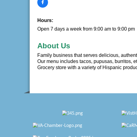
Hours:
Open 7 days a week from 9:00 am to 9:00 pm
About Us
Family business that serves delicious, authent
Our menu includes tacos, pupusas, burritos, et
Grocery store with a variety of Hispanic produ