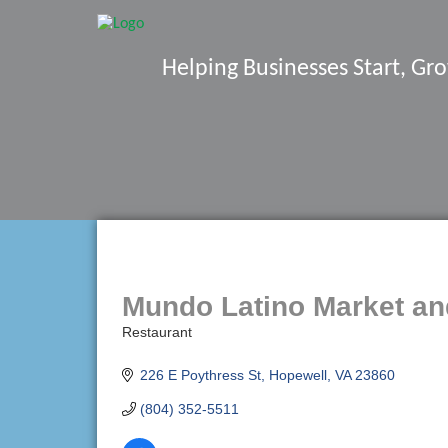
Helping Businesses Start, G
Mundo Latino Market an
Restaurant
Categories
226 E Poythress St
Hopewell
VA
23860
(804) 352-5511