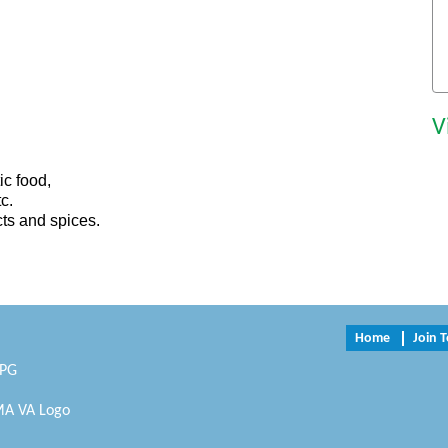
V
ic food,
c.
cts and spices.
Home
Join 