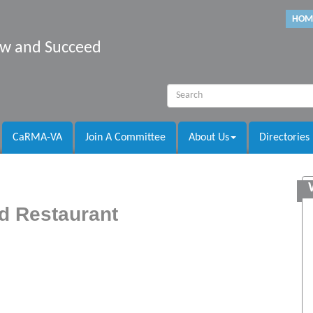
HOM
row and Succeed
CaRMA-VA
Join A Committee
About Us
Directories
d Restaurant