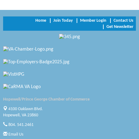
Trinity Title and Settlement
NVR/Ryan Homes
Home
Join Today
Member Login
Contact Us
Get Newsletter
Zaxbys Hopewell
Katie Burton Stylist
Petersburg Battlefields Foundation, Inc.
Virginia Rider Magazine
Radioactive
Swift Creek Contracting, INC
Hopewell/Prince George Chamber of Commerce
A1 Door Company
4100 Oaklawn Blvd.
Hopewell, VA 23860
Canteen
804. 541.2461
Optimal Termite & Pest Control
Email Us