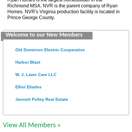
Richmond MSA. NVR is the parent company of Ryan
Homes. NVR's Virginia production facility is located in
Prince George County.
Saunders Electrical Services LLC
Welcome to our New Members
Colonial Heights Food Pantry
Old Dominion Electric Cooperative
Harbor Blast
W. J. Lawn Care LLC
Elliot Eliades
Jennett Pulley Real Estate
Chesapeake Bank
Perkinson Center for the Arts and Education
View All Members »