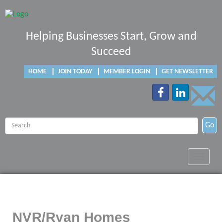
Helping Businesses Start, Grow and
Succeed
HOME
JOIN TODAY
MEMBER LOGIN
GET NEWSLETTER
Go
Toggle
navigat
NVR/Ryan Homes