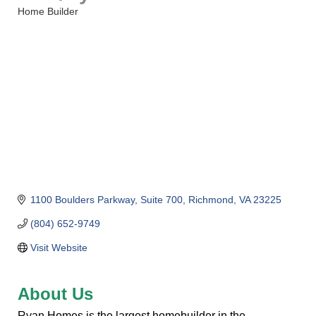
Home Builder
Categories
1100 Boulders Parkway
Suite 700
Richmond
VA
23225
(804) 652-9749
Visit Website
About Us
Ryan Homes is the largest homebuilder in the