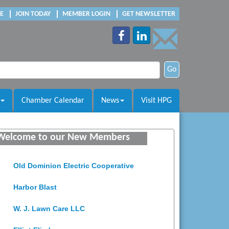
E
JOIN TODAY
MEMBER LOGIN
GET NEWSLETTER
Go
Chamber Calendar
News
Visit HPG
Saunders Electrical Services LLC
Welcome to our New Members
Colonial Heights Food Pantry
Old Dominion Electric Cooperative
Harbor Blast
W. J. Lawn Care LLC
Elliot Eliades