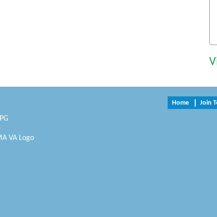
V
Home
Join 