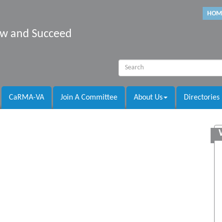
HOM
row and Succeed
CaRMA-VA
Join A Committee
About Us
Directories