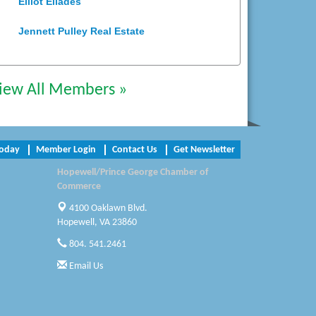
Jennett Pulley Real Estate
Chesapeake Bank
iew All Members »
Perkinson Center for the Arts and
Education
Trinity Title and Settlement
Today
Member Login
Contact Us
Get Newsletter
NVR/Ryan Homes
Hopewell/Prince George Chamber of
Commerce
Zaxbys Hopewell
4100 Oaklawn Blvd.
Katie Burton Stylist
Hopewell, VA 23860
804. 541.2461
Petersburg Battlefields Foundation,
Inc.
Email Us
Virginia Rider Magazine