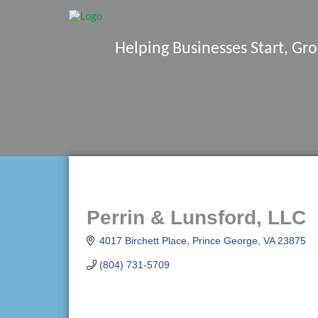
Helping Businesses Start, G
Perrin & Lunsford, LLC
4017 Birchett Place
Prince George
VA
23875
(804) 731-5709