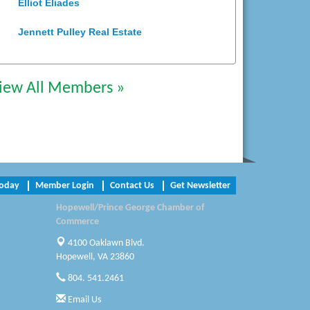
Elliot Eliades
Jennett Pulley Real Estate
Chesapeake Bank
iew All Members »
Perkinson Center for the Arts and
Education
Trinity Title and Settlement
NVR/Ryan Homes
Today
Member Login
Contact Us
Get Newsletter
Zaxbys Hopewell
Hopewell/Prince George Chamber of
Katie Burton Stylist
Commerce
4100 Oaklawn Blvd.
Petersburg Battlefields Foundation,
Inc.
Hopewell, VA 23860
804. 541.2461
Virginia Rider Magazine
Email Us