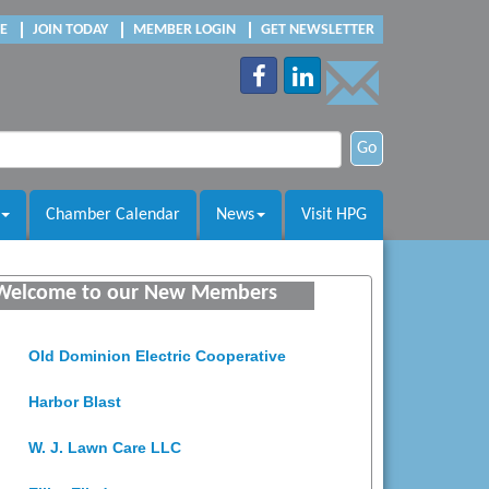
E
JOIN TODAY
MEMBER LOGIN
GET NEWSLETTER
Go
Chamber Calendar
News
Visit HPG
Saunders Electrical Services LLC
Welcome to our New Members
Colonial Heights Food Pantry
Old Dominion Electric Cooperative
Harbor Blast
W. J. Lawn Care LLC