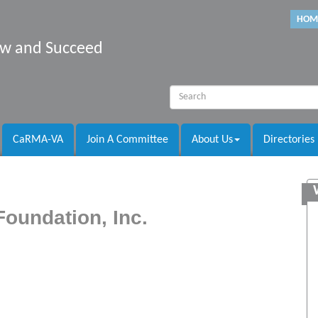
HOM
row and Succeed
CaRMA-VA
Join A Committee
About Us
Directories
Foundation, Inc.