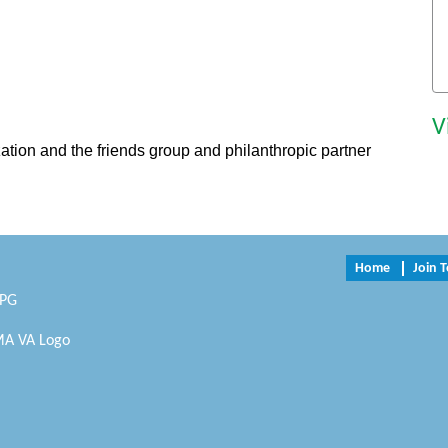
V
zation and the friends group and philanthropic partner
Home
Join 