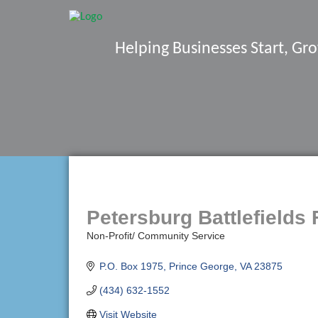
Helping Businesses Start, G
Petersburg Battlefields 
Non-Profit/ Community Service
Categories
P.O. Box 1975
Prince George
VA
23875
(434) 632-1552
Visit Website