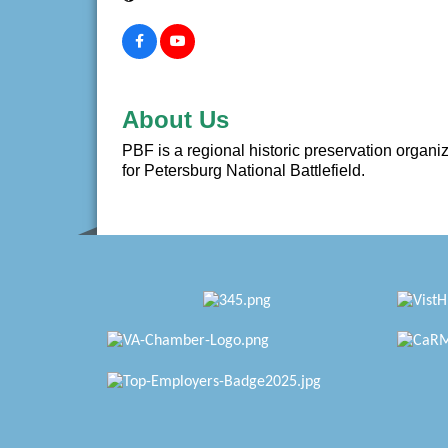
About Us
PBF is a regional historic preservation organi
for Petersburg National Battlefield.