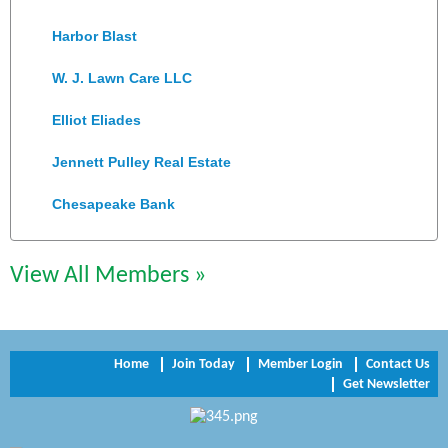
Harbor Blast
W. J. Lawn Care LLC
Elliot Eliades
Jennett Pulley Real Estate
Chesapeake Bank
Perkinson Center for the Arts and Education
View All Members »
Trinity Title and Settlement
NVR/Ryan Homes
Home
Join Today
Member Login
Contact Us
Zaxbys Hopewell
Get Newsletter
Katie Burton Stylist