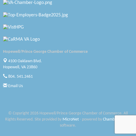
Petersburg Battlefields Foundation, Inc.
Virginia Rider Magazine
Radioactive
Swift Creek Contracting, INC
Hopewell/Prince George Chamber of Commerce
A1 Door Company
4100 Oaklawn Blvd.
Canteen
Hopewell, VA 23860
804. 541.2461
Optimal Termite & Pest Control
Email Us
Pearson Tire & Automotive Services Inc
Woodspring Suites Colonial Heights FT Lee
© Copyright 2026 Hopewell/Prince George Chamber of Commerce. All
Saunders Electrical Services LLC
Rights Reserved. Site provided by
MicroNet
- powered by
ChamberMaster
software.
Colonial Heights Food Pantry