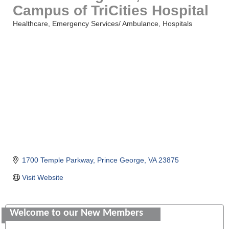
Campus of TriCities Hospital
Healthcare
Emergency Services/ Ambulance
Hospitals
Categories
1700 Temple Parkway
Prince George
VA
23875
Visit Website
Saunders Electrical Services LLC
Colonial Heights Food Pantry
Welcome to our New Members
Old Dominion Electric Cooperative