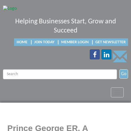
Helping Businesses Start, Grow and
Succeed
HOME
JOIN TODAY
MEMBER LOGIN
GET NEWSLETTER
Go
Toggle
navigat
Prince George ER, A