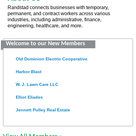
Randstad connects businesses with temporary,
permanent, and contract workers across various
industries, including administrative, finance,
engineering, healthcare, and more.
Saunders Electrical Services LLC
Welcome to our New Members
Colonial Heights Food Pantry
Old Dominion Electric Cooperative
Harbor Blast
W. J. Lawn Care LLC
Elliot Eliades
Jennett Pulley Real Estate
Chesapeake Bank
Perkinson Center for the Arts and Education