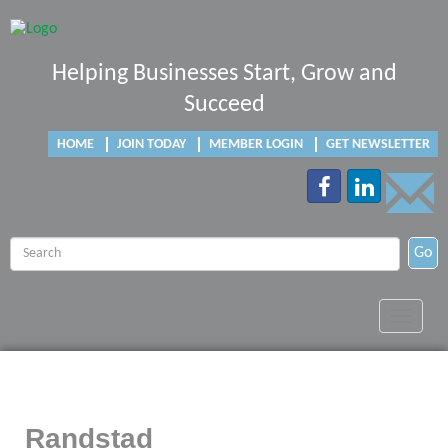
Helping Businesses Start, Grow and
Succeed
HOME
JOIN TODAY
MEMBER LOGIN
GET NEWSLETTER
Go
Toggle
navigat
Randstad