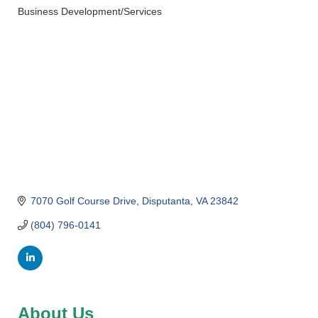
Business Development/Services
Categories
7070 Golf Course Drive
Disputanta
VA
23842
(804) 796-0141
About Us