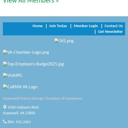
View All Members »
Trinity Title and Settlement
NVR/Ryan Homes
Home
Join Today
Member Login
Contact Us
Get Newsletter
Zaxbys Hopewell
Katie Burton Stylist
Petersburg Battlefields Foundation, Inc.
Virginia Rider Magazine
Radioactive
Swift Creek Contracting, INC
Hopewell/Prince George Chamber of Commerce
A1 Door Company
4100 Oaklawn Blvd.
Hopewell, VA 23860
Canteen
804. 541.2461