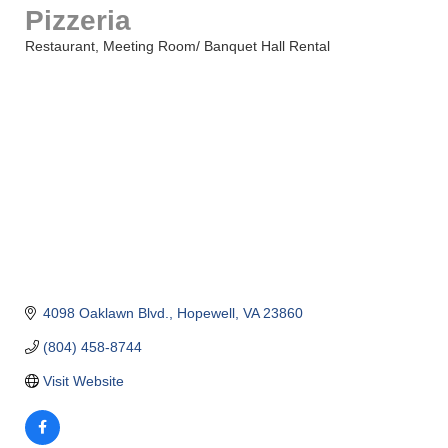
Pizzeria
Restaurant
Meeting Room/ Banquet Hall Rental
Categories
4098 Oaklawn Blvd.
Hopewell
VA
23860
(804) 458-8744
Visit Website