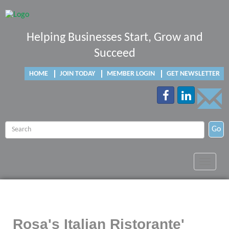
Helping Businesses Start, Grow and
Succeed
HOME
JOIN TODAY
MEMBER LOGIN
GET NEWSLETTER
Go
Toggle
navigat
Rosa's Italian Ristorante'