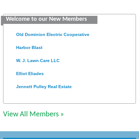
Saunders Electrical Services LLC
Welcome to our New Members
Colonial Heights Food Pantry
Old Dominion Electric Cooperative
Harbor Blast
W. J. Lawn Care LLC
Elliot Eliades
Jennett Pulley Real Estate
Chesapeake Bank
Perkinson Center for the Arts and Education
View All Members »
Trinity Title and Settlement
NVR/Ryan Homes