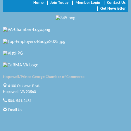
Home
Join Today
Member Login
Contact Us
Get Newsletter
Zaxbys Hopewell
Katie Burton Stylist
Petersburg Battlefields Foundation, Inc.
Virginia Rider Magazine
Radioactive
Swift Creek Contracting, INC
Hopewell/Prince George Chamber of Commerce
A1 Door Company
4100 Oaklawn Blvd.
Hopewell, VA 23860
Canteen
804. 541.2461
Optimal Termite & Pest Control
Email Us
Pearson Tire & Automotive Services Inc