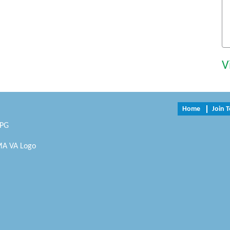
V
Home
Join 