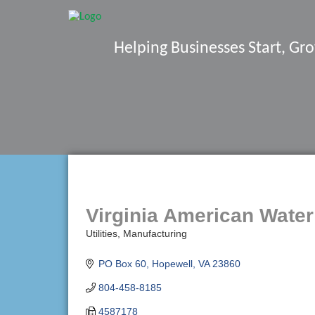
Helping Businesses Start, G
Virginia American Water
Utilities
Manufacturing
Categories
PO Box 60
Hopewell
VA
23860
804-458-8185
4587178