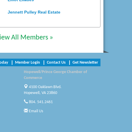
Jennett Pulley Real Estate
Chesapeake Bank
Perkinson Center for the Arts and
iew All Members »
Education
Trinity Title and Settlement
Today
Member Login
Contact Us
Get Newsletter
NVR/Ryan Homes
Hopewell/Prince George Chamber of
Zaxbys Hopewell
Commerce
4100 Oaklawn Blvd.
Katie Burton Stylist
Hopewell, VA 23860
804. 541.2461
Petersburg Battlefields Foundation,
Inc.
Email Us
Virginia Rider Magazine