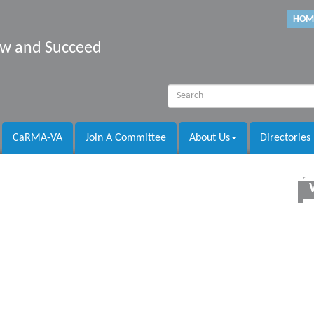
HOM
row and Succeed
CaRMA-VA
Join A Committee
About Us
Directories