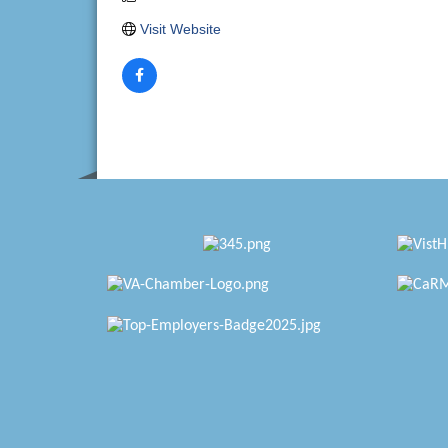
Visit Website