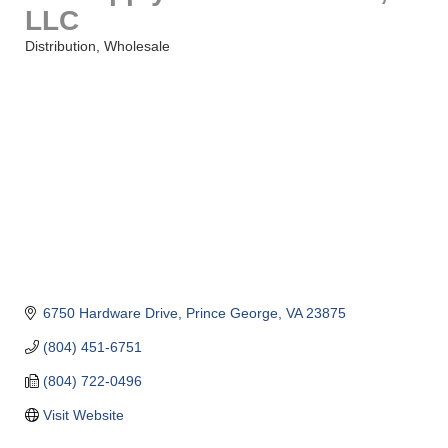
LLC
Distribution
Wholesale
Categories
6750 Hardware Drive
Prince George
VA
23875
(804) 451-6751
(804) 722-0496
Visit Website