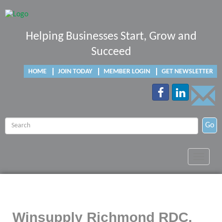
Helping Businesses Start, Grow and
Succeed
HOME
JOIN TODAY
MEMBER LOGIN
GET NEWSLETTER
Go
Toggle
navigat
Winsupply Richmond RDC,