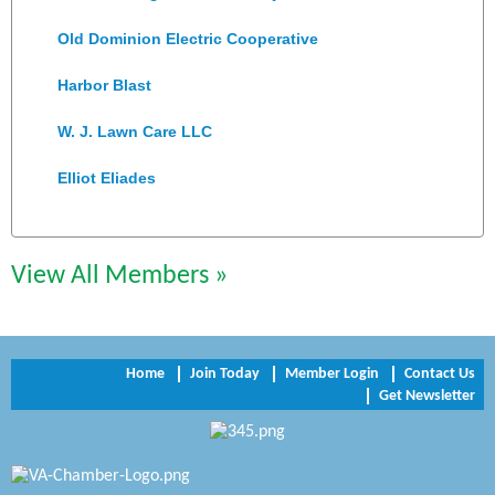
Old Dominion Electric Cooperative
Harbor Blast
W. J. Lawn Care LLC
Elliot Eliades
Jennett Pulley Real Estate
Chesapeake Bank
View All Members »
Perkinson Center for the Arts and Education
Trinity Title and Settlement
Home
Join Today
Member Login
Contact Us
Get Newsletter
NVR/Ryan Homes
Zaxbys Hopewell