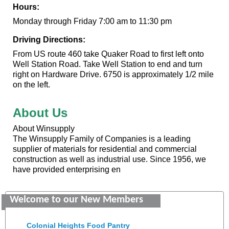
Hours:
Monday through Friday 7:00 am to 11:30 pm
Driving Directions:
From US route 460 take Quaker Road to first left onto
Well Station Road. Take Well Station to end and turn
right on Hardware Drive. 6750 is approximately 1/2 mile
on the left.
About Us
About Winsupply
The Winsupply Family of Companies is a leading
supplier of materials for residential and commercial
construction as well as industrial use. Since 1956, we
have provided enterprising en
GENEDGE
Welcome to our New Members
Saunders Electrical Services LLC
Colonial Heights Food Pantry