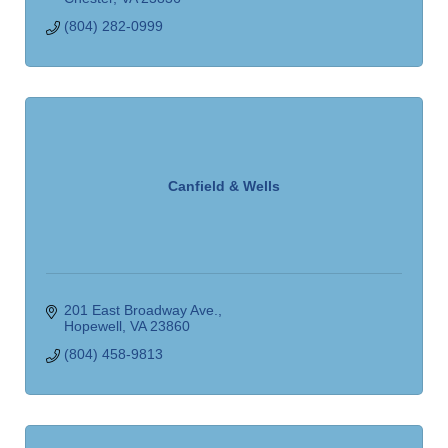
(804) 282-0999
Canfield & Wells
201 East Broadway Ave.
Hopewell
VA
23860
(804) 458-9813