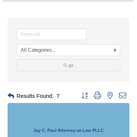
go
Button group with nested dro
Results Found:
7
Jay C. Paul Attorney-at-Law PLLC