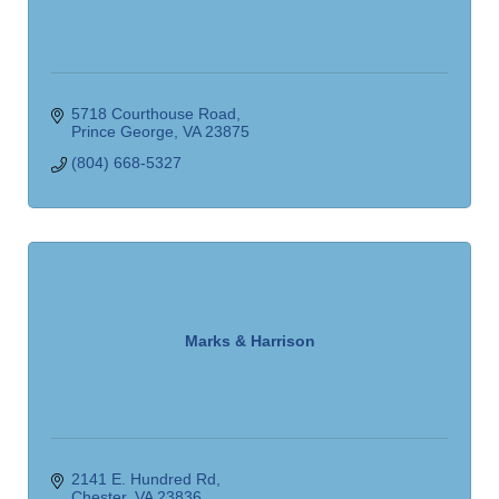
5718 Courthouse Road
Prince George
VA
23875
(804) 668-5327
Marks & Harrison
2141 E. Hundred Rd
Chester
VA
23836