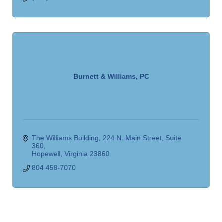
Burnett & Williams, PC
The Williams Building
224 N. Main Street, Suite 
360
Hopewell
Virginia
23860
804 458-7070