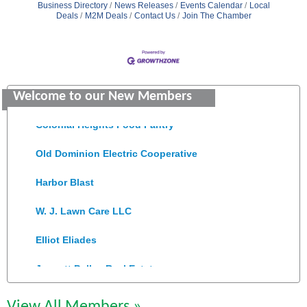
Business Directory
News Releases
Events Calendar
Local
Deals
M2M Deals
Contact Us
Join The Chamber
GENEDGE
Saunders Electrical Services LLC
Welcome to our New Members
Colonial Heights Food Pantry
Old Dominion Electric Cooperative
Harbor Blast
W. J. Lawn Care LLC
Elliot Eliades
Jennett Pulley Real Estate
Chesapeake Bank
View All Members »