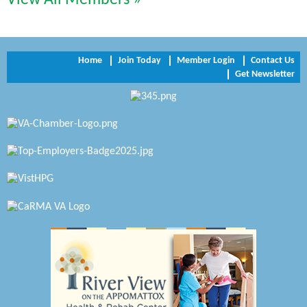
Perkinson Center for the Arts and Education
Trinity Title and Settlement
Home
Join Today
Member Login
Contact Us
Get Newsletter
NVR/Ryan Homes
Zaxbys Hopewell
Katie Burton Stylist
Petersburg Battlefields Foundation, Inc.
Virginia Rider Magazine
Radioactive
Swift Creek Contracting, INC
A1 Door Company
Canteen