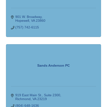
901 W. Broadway
Hopewell
VA
23860
(757) 742-6115
Sands Anderson PC
919 East Main St.
Suite 2300
Richmond
VA
23219
(804) 648-1636