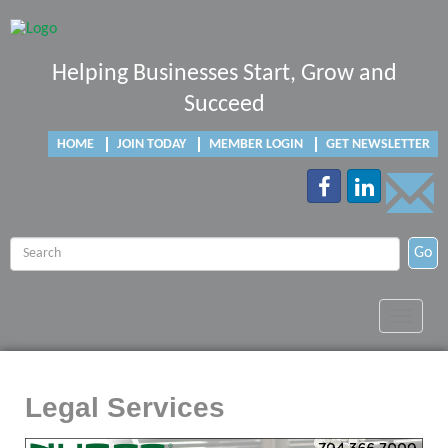
Helping Businesses Start, Grow and
Succeed
HOME
JOIN TODAY
MEMBER LOGIN
GET NEWSLETTER
Go
Toggle
navigat
Legal Services