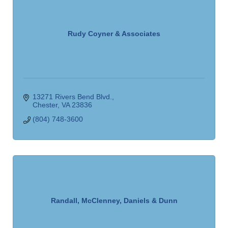
Rudy Coyner & Associates
13271 Rivers Bend Blvd.
Chester
VA
23836
(804) 748-3600
Randall, McClenney, Daniels & Dunn