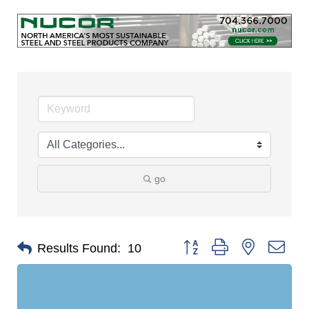
go
Button group with nested dro
Results Found:
10