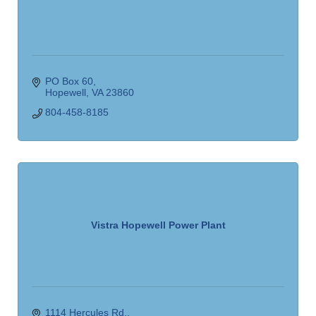
PO Box 60
Hopewell
VA
23860
804-458-8185
Vistra Hopewell Power Plant
1114 Hercules Rd.