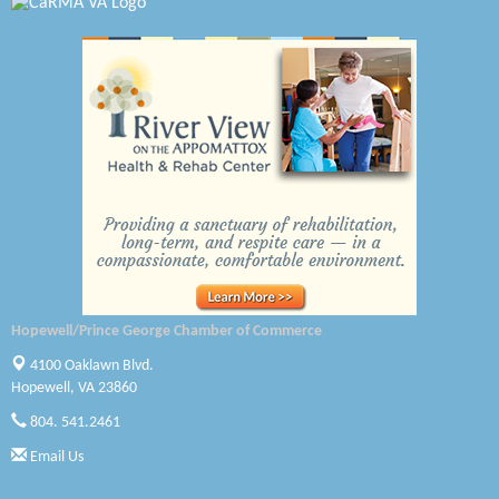
Radioactive
Swift Creek Contracting, INC
A1 Door Company
Canteen
Optimal Termite & Pest Control
Pearson Tire & Automotive Services Inc
Woodspring Suites Colonial Heights FT Lee
GENEDGE
Hopewell/Prince George Chamber of Commerce
4100 Oaklawn Blvd.
Saunders Electrical Services LLC
Hopewell, VA 23860
804. 541.2461
Colonial Heights Food Pantry
Email Us
Old Dominion Electric Cooperative