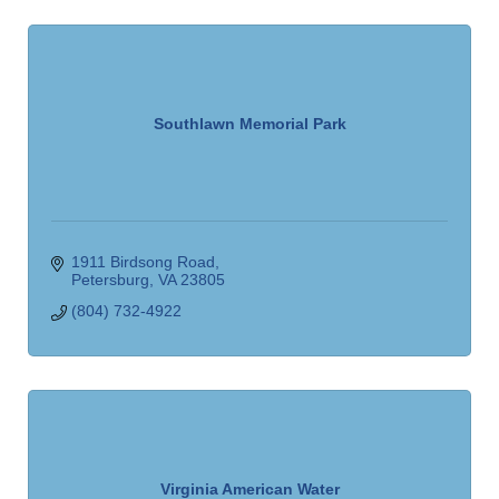
Southlawn Memorial Park
1911 Birdsong Road
Petersburg
VA
23805
(804) 732-4922
Virginia American Water