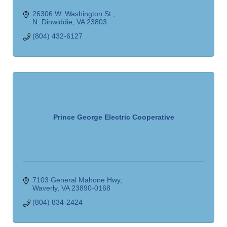
26306 W. Washington St.
N. Dinwiddie
VA
23803
(804) 432-6127
Prince George Electric Cooperative
7103 General Mahone Hwy
Waverly
VA
23890-0168
(804) 834-2424