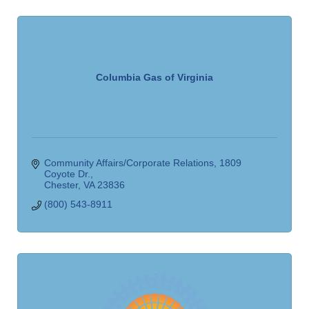
Columbia Gas of Virginia
Community Affairs/Corporate Relations
1809 
Coyote Dr.
Chester
VA
23836
(800) 543-8911