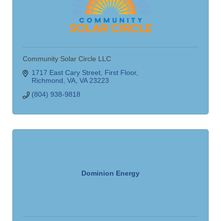
Community Solar Circle LLC
1717 East Cary Street
First Floor
Richmond, VA
VA
23223
(804) 938-9818
Dominion Energy