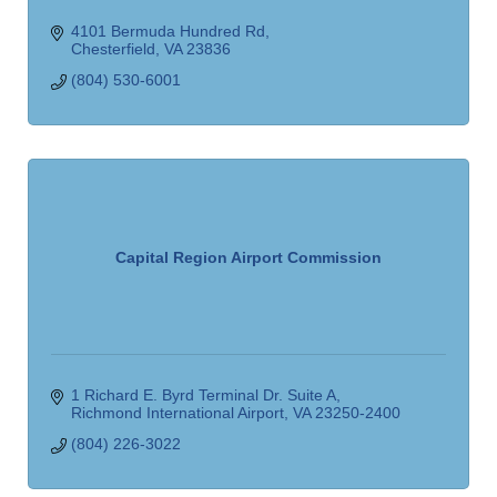
4101 Bermuda Hundred Rd
Chesterfield
VA
23836
(804) 530-6001
Capital Region Airport Commission
1 Richard E. Byrd Terminal Dr. Suite A
Richmond International Airport
VA
23250-2400
(804) 226-3022