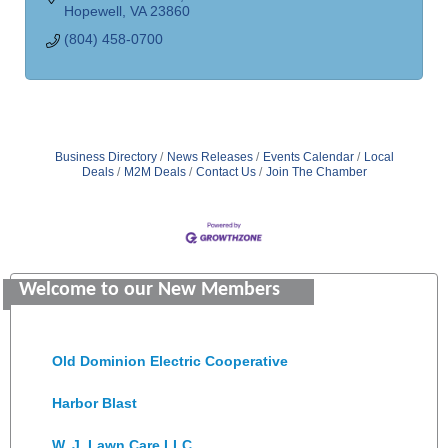
Hopewell
VA
23860
(804) 458-0700
Business Directory
News Releases
Events Calendar
Local
Deals
M2M Deals
Contact Us
Join The Chamber
GENEDGE
Saunders Electrical Services LLC
Welcome to our New Members
Colonial Heights Food Pantry
Old Dominion Electric Cooperative
Harbor Blast
W. J. Lawn Care LLC