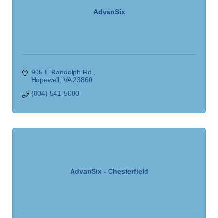
AdvanSix
905 E Randolph Rd.
Hopewell
VA
23860
(804) 541-5000
AdvanSix - Chesterfield