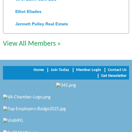
Elliot Eliades
Jennett Pulley Real Estate
Chesapeake Bank
View All Members »
Perkinson Center for the Arts and Education
Trinity Title and Settlement
Home
Join Today
Member Login
Contact Us
NVR/Ryan Homes
Get Newsletter
Zaxbys Hopewell
Katie Burton Stylist
Petersburg Battlefields Foundation, Inc.
Virginia Rider Magazine