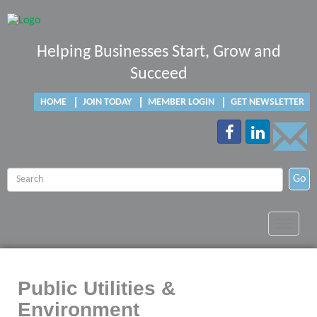
Helping Businesses Start, Grow and
Succeed
HOME
JOIN TODAY
MEMBER LOGIN
GET NEWSLETTER
Go
Toggle
navigat
Public Utilities &
Environment