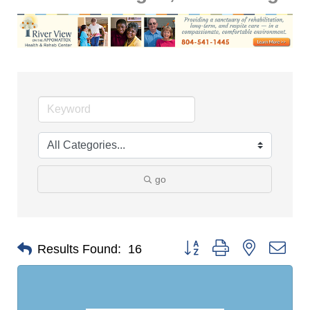
go
Button group with nested dro
Results Found:
16