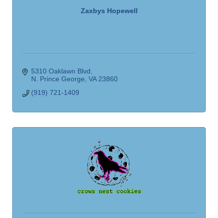
Zaxbys Hopewell
5310 Oaklawn Blvd
N. Prince George
VA
23860
(919) 721-1409