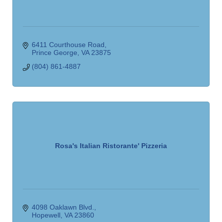
6411 Courthouse Road
Prince George
VA
23875
(804) 861-4887
Rosa's Italian Ristorante' Pizzeria
4098 Oaklawn Blvd.
Hopewell
VA
23860