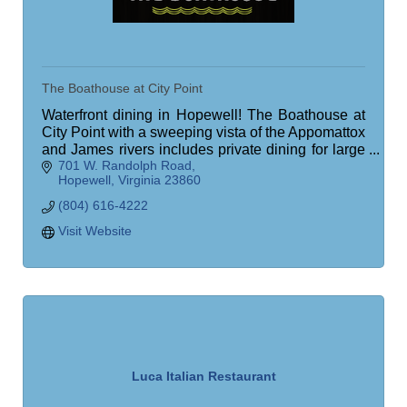
The Boathouse at City Point
Waterfront dining in Hopewell! The Boathouse at
City Point with a sweeping vista of the Appomattox
and James rivers includes private dining for large
701 W. Randolph Road
groups, patio dining, outdoor bar!
Hopewell
Virginia
23860
(804) 616-4222
Visit Website
Luca Italian Restaurant