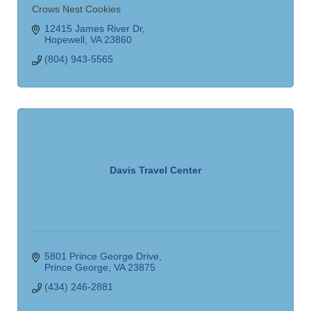
Crows Nest Cookies
12415 James River Dr
Hopewell
VA
23860
(804) 943-5565
Davis Travel Center
5801 Prince George Drive
Prince George
VA
23875
(434) 246-2881