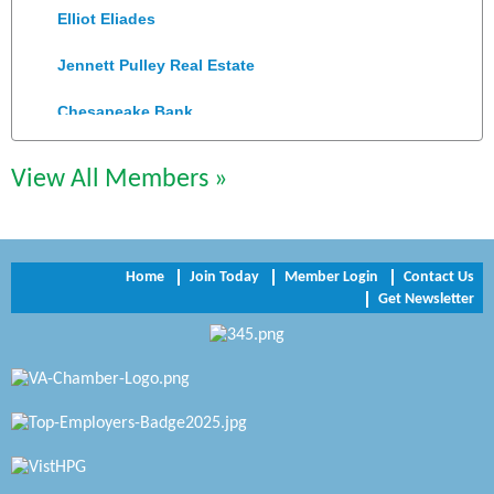
Elliot Eliades
Jennett Pulley Real Estate
Chesapeake Bank
Perkinson Center for the Arts and Education
View All Members »
Trinity Title and Settlement
NVR/Ryan Homes
Home
Join Today
Member Login
Contact Us
Zaxbys Hopewell
Get Newsletter
Katie Burton Stylist
Petersburg Battlefields Foundation, Inc.
Virginia Rider Magazine
Radioactive