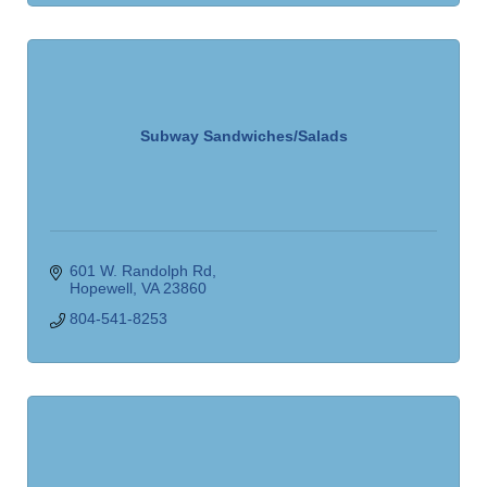
Subway Sandwiches/Salads
601 W. Randolph Rd
Hopewell
VA
23860
804-541-8253