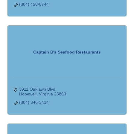
(804) 458-8744
Captain D's Seafood Restaurants
3911 Oaklawn Blvd
Hopewell
Virginia
23860
(804) 346-3414