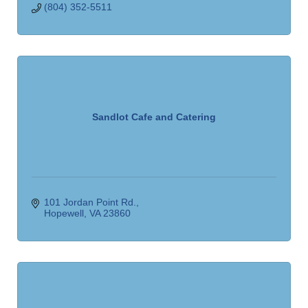
(804) 352-5511
Sandlot Cafe and Catering
101 Jordan Point Rd.
Hopewell
VA
23860