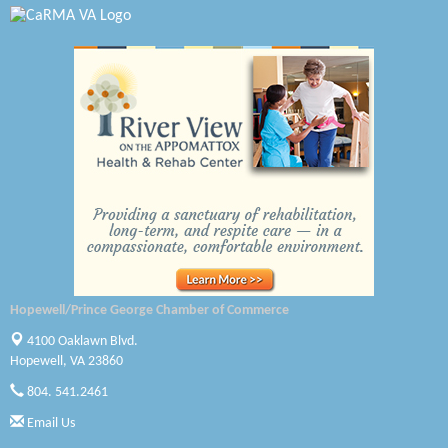
Swift Creek Contracting, INC
A1 Door Company
Canteen
Optimal Termite & Pest Control
Pearson Tire & Automotive Services Inc
Woodspring Suites Colonial Heights FT Lee
Saunders Electrical Services LLC
Hopewell/Prince George Chamber of Commerce
Colonial Heights Food Pantry
4100 Oaklawn Blvd.
Old Dominion Electric Cooperative
Hopewell, VA 23860
804. 541.2461
Harbor Blast
Email Us
W. J. Lawn Care LLC