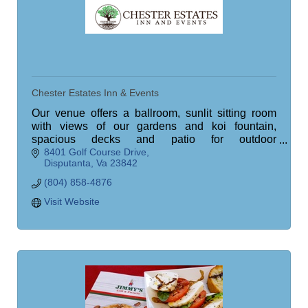
Chester Estates Inn & Events
Our venue offers a ballroom, sunlit sitting room
with views of our gardens and koi fountain,
spacious decks and patio for outdoor
8401 Golf Course Drive
entertainment, an operational bar, meeting space,
Disputanta
Va
23842
and more.
(804) 858-4876
Visit Website