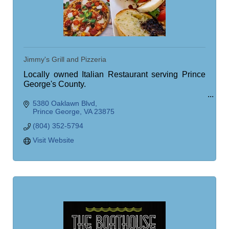
Jimmy's Grill and Pizzeria
Locally owned Italian Restaurant serving Prince
George's County.
5380 Oaklawn Blvd
Quality Ingredients, Tasty Meals
Prince George
VA
23875
(804) 352-5794
Visit Website