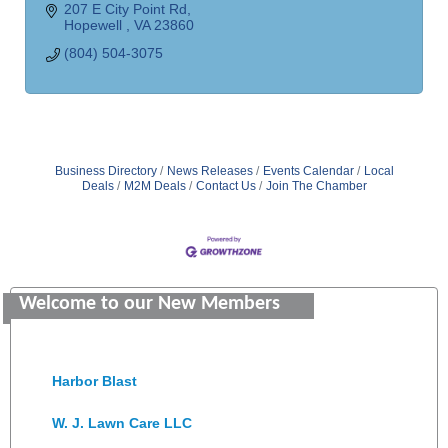
207 E City Point Rd
Hopewell 
VA
23860
(804) 504-3075
Business Directory
News Releases
Events Calendar
Local
Deals
M2M Deals
Contact Us
Join The Chamber
Saunders Electrical Services LLC
Colonial Heights Food Pantry
Welcome to our New Members
Old Dominion Electric Cooperative
Harbor Blast
W. J. Lawn Care LLC