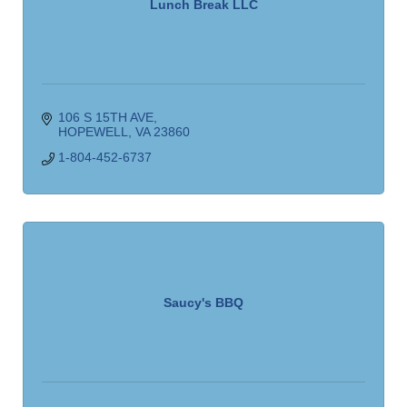
Lunch Break LLC
106 S 15TH AVE
HOPEWELL
VA
23860
1-804-452-6737
Saucy's BBQ