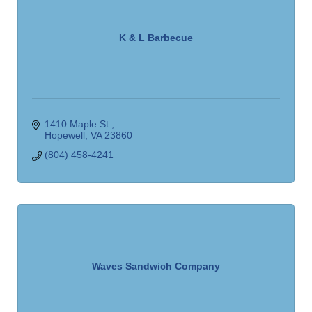
K & L Barbecue
1410 Maple St.
Hopewell
VA
23860
(804) 458-4241
Waves Sandwich Company