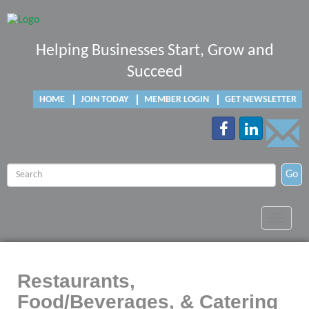
Helping Businesses Start, Grow and
Succeed
HOME
JOIN TODAY
MEMBER LOGIN
GET NEWSLETTER
Go
Toggle
navigat
Restaurants,
Food/Beverages, & Catering