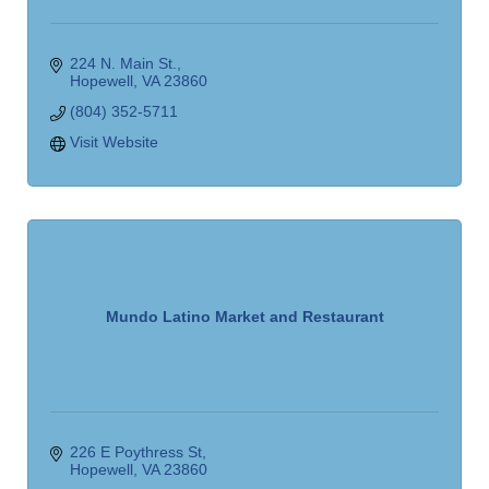
224 N. Main St.
Hopewell
VA
23860
(804) 352-5711
Visit Website
Mundo Latino Market and Restaurant
226 E Poythress St
Hopewell
VA
23860