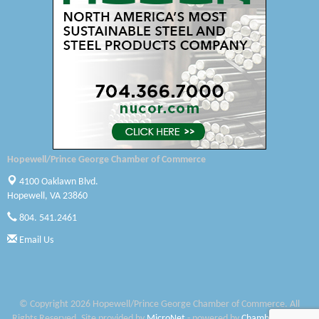
Canteen
Optimal Termite & Pest Control
Pearson Tire & Automotive Services Inc
Woodspring Suites Colonial Heights FT Lee
Saunders Electrical Services LLC
Hopewell/Prince George Chamber of Commerce
Colonial Heights Food Pantry
4100 Oaklawn Blvd.
Hopewell, VA 23860
Old Dominion Electric Cooperative
804. 541.2461
Harbor Blast
Email Us
W. J. Lawn Care LLC
Elliot Eliades
© Copyright 2026 Hopewell/Prince George Chamber of Commerce. All
Rights Reserved. Site provided by
MicroNet
- powered by
ChamberMaster