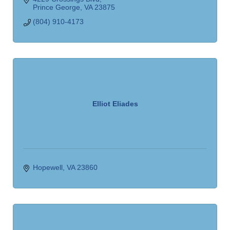
Prince George
VA
23875
(804) 910-4173
Elliot Eliades
Hopewell
VA
23860