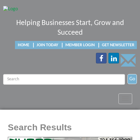
Helping Businesses Start, Grow and
Succeed
HOME
JOIN TODAY
MEMBER LOGIN
GET NEWSLETTER
Go
Toggle
navigat
Search Results