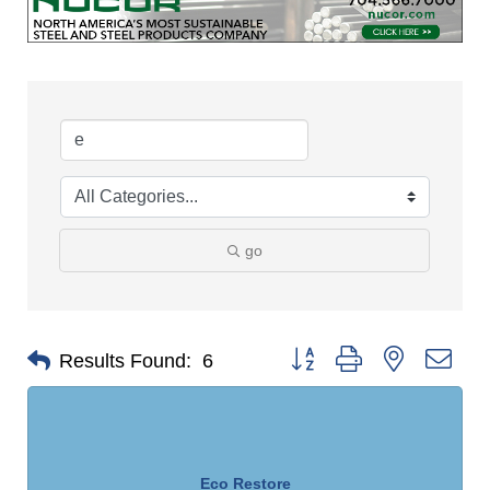
go
Button group with nested dro
Results Found:
6
Eco Restore