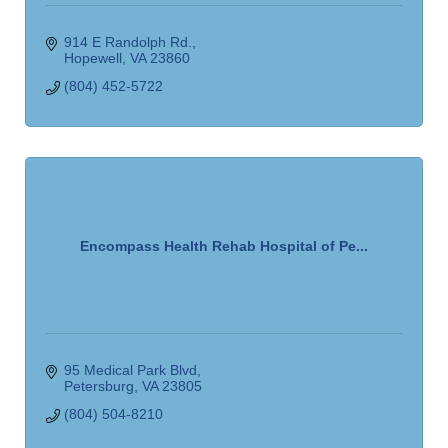
914 E Randolph Rd.
Hopewell
VA
23860
(804) 452-5722
Encompass Health Rehab Hospital of Pe...
95 Medical Park Blvd
Petersburg
VA
23805
(804) 504-8210