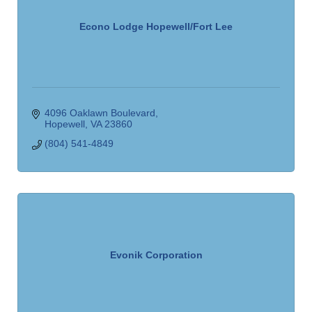
Econo Lodge Hopewell/Fort Lee
4096 Oaklawn Boulevard
Hopewell
VA
23860
(804) 541-4849
Evonik Corporation