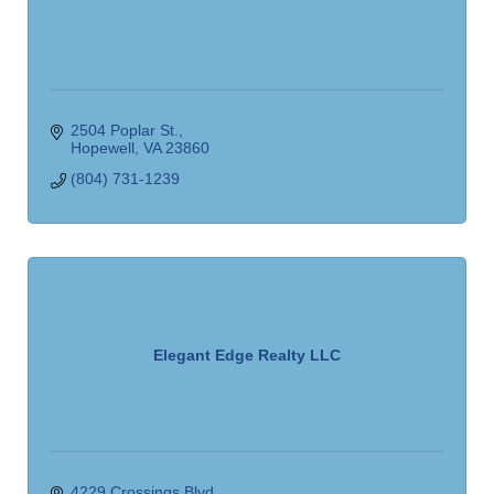
2504 Poplar St.
Hopewell
VA
23860
(804) 731-1239
Elegant Edge Realty LLC
4229 Crossings Blvd