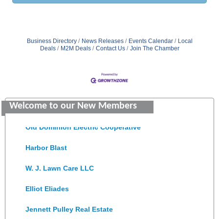
Business Directory
News Releases
Events Calendar
Local
Deals
M2M Deals
Contact Us
Join The Chamber
Saunders Electrical Services LLC
Colonial Heights Food Pantry
Welcome to our New Members
Old Dominion Electric Cooperative
Harbor Blast
W. J. Lawn Care LLC
Elliot Eliades
Jennett Pulley Real Estate