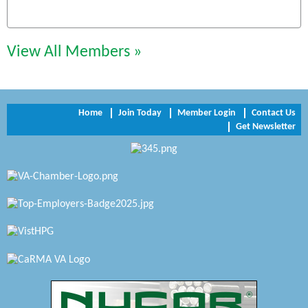
Chesapeake Bank
Perkinson Center for the Arts and Education
View All Members »
Trinity Title and Settlement
NVR/Ryan Homes
Home
Join Today
Member Login
Contact Us
Zaxbys Hopewell
Get Newsletter
Katie Burton Stylist
Petersburg Battlefields Foundation, Inc.
Virginia Rider Magazine
Radioactive
Swift Creek Contracting, INC
A1 Door Company