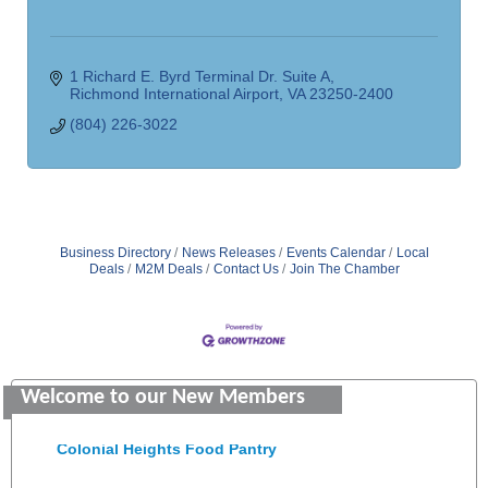
1 Richard E. Byrd Terminal Dr. Suite A
Richmond International Airport
VA
23250-2400
(804) 226-3022
Business Directory
News Releases
Events Calendar
Local
Deals
M2M Deals
Contact Us
Join The Chamber
GENEDGE
Welcome to our New Members
Saunders Electrical Services LLC
Colonial Heights Food Pantry