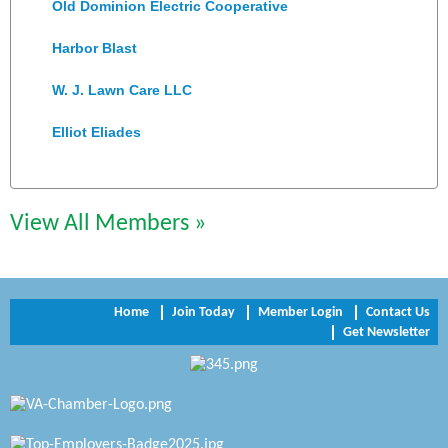
Old Dominion Electric Cooperative
Harbor Blast
W. J. Lawn Care LLC
Elliot Eliades
Jennett Pulley Real Estate
Chesapeake Bank
View All Members »
Perkinson Center for the Arts and Education
Trinity Title and Settlement
Home
Join Today
Member Login
Contact Us
Get Newsletter
NVR/Ryan Homes
Zaxbys Hopewell
Katie Burton Stylist