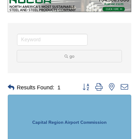
go
Button group with nested dro
Results Found:
1
Capital Region Airport Commission