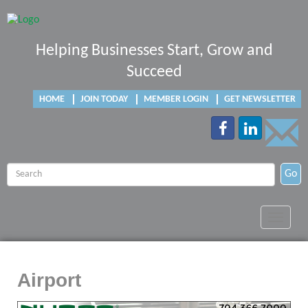
Helping Businesses Start, Grow and
Succeed
HOME
JOIN TODAY
MEMBER LOGIN
GET NEWSLETTER
Go
Toggle
navigat
Airport