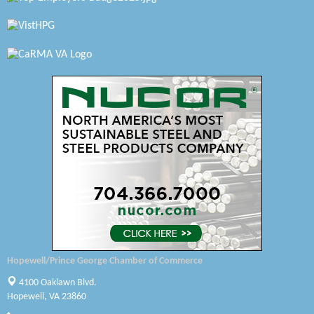
Petersburg Battlefields Foundation, Inc.
Virginia Rider Magazine
Radioactive
Swift Creek Contracting, INC
A1 Door Company
Canteen
Optimal Termite & Pest Control
Pearson Tire & Automotive Services Inc
Woodspring Suites Colonial Heights FT Lee
Hopewell/Prince George Chamber of Commerce
GENEDGE
4100 Oaklawn Blvd.
Hopewell, VA 23860
Saunders Electrical Services LLC