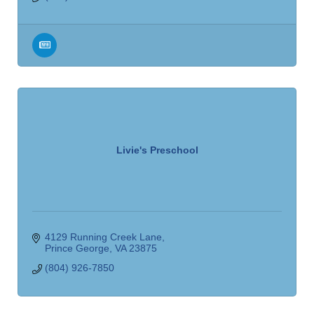
Livie's Preschool
4129 Running Creek Lane
Prince George
VA
23875
(804) 926-7850