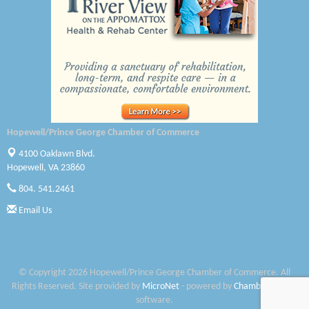
Canteen
Optimal Termite & Pest Control
Pearson Tire & Automotive Services Inc
Woodspring Suites Colonial Heights FT Lee
Saunders Electrical Services LLC
Hopewell/Prince George Chamber of Commerce
Colonial Heights Food Pantry
4100 Oaklawn Blvd.
Hopewell, VA 23860
Old Dominion Electric Cooperative
804. 541.2461
Harbor Blast
Email Us
W. J. Lawn Care LLC
Elliot Eliades
© Copyright 2026 Hopewell/Prince George Chamber of Commerce. All
Rights Reserved. Site provided by
MicroNet
- powered by
ChamberMaster
Jennett Pulley Real Estate
software.