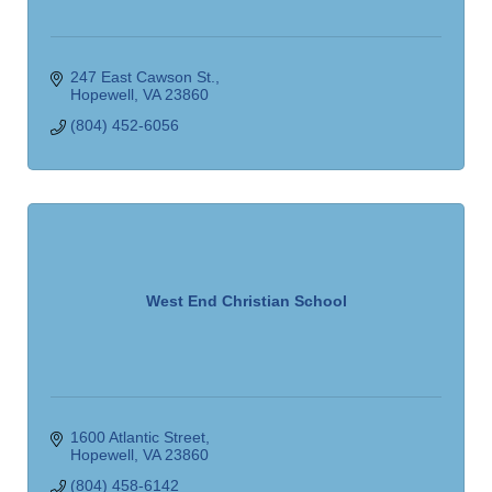
247 East Cawson St.
Hopewell
VA
23860
(804) 452-6056
West End Christian School
1600 Atlantic Street
Hopewell
VA
23860
(804) 458-6142