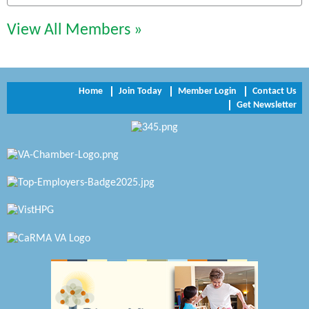
Perkinson Center for the Arts and Education
View All Members »
Trinity Title and Settlement
NVR/Ryan Homes
Home
Join Today
Member Login
Contact Us
Get Newsletter
Zaxbys Hopewell
Katie Burton Stylist
Petersburg Battlefields Foundation, Inc.
Virginia Rider Magazine
Radioactive
Swift Creek Contracting, INC
A1 Door Company