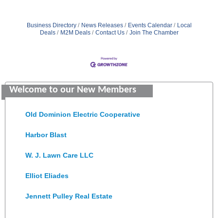
Business Directory
News Releases
Events Calendar
Local
Deals
M2M Deals
Contact Us
Join The Chamber
Saunders Electrical Services LLC
Welcome to our New Members
Colonial Heights Food Pantry
Old Dominion Electric Cooperative
Harbor Blast
W. J. Lawn Care LLC
Elliot Eliades
Jennett Pulley Real Estate
Chesapeake Bank