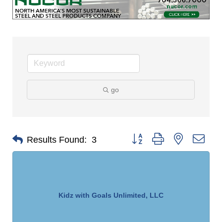
go
Button group with nested dro
Results Found:
3
Kidz with Goals Unlimited, LLC