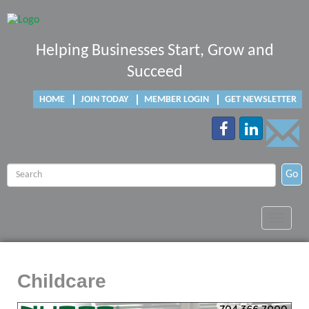
Helping Businesses Start, Grow and
Succeed
HOME
JOIN TODAY
MEMBER LOGIN
GET NEWSLETTER
Go
Toggle
navigat
Childcare