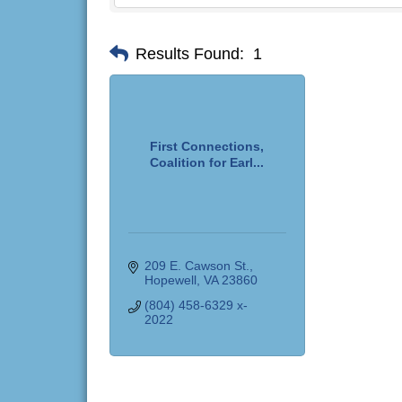
Results Found:
1
First Connections,
Coalition for Earl...
209 E. Cawson St.
Hopewell
VA
23860
(804) 458-6329 x-
2022