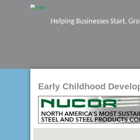
Helping Businesses Start, G
Early Childhood Devel