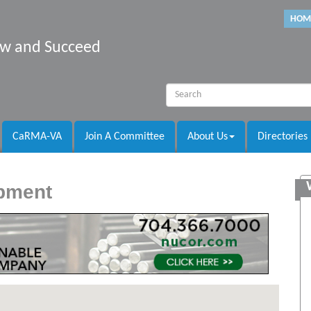
HOM
row and Succeed
CaRMA-VA
Join A Committee
About Us
Directories
opment