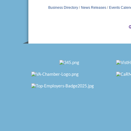
Business Directory
News Releases
Events Calen