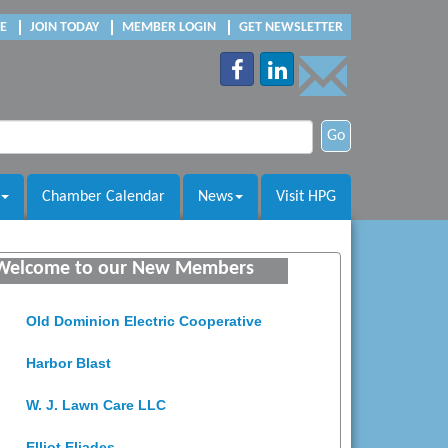
E
JOIN TODAY
MEMBER LOGIN
GET NEWSLETTER
Go
Chamber Calendar
News
Visit HPG
Saunders Electrical Services LLC
Welcome to our New Members
Colonial Heights Food Pantry
Old Dominion Electric Cooperative
Harbor Blast
W. J. Lawn Care LLC
Elliot Eliades