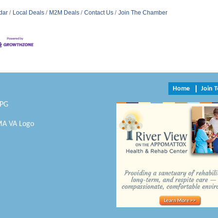
dar
Local Deals
M2M Deals
Contact Us
Join The Chamber
Home
Join 