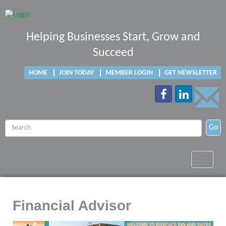
Helping Businesses Start, Grow and
Succeed
HOME
JOIN TODAY
MEMBER LOGIN
GET NEWSLETTER
Go
Toggle
navigat
Financial Advisor