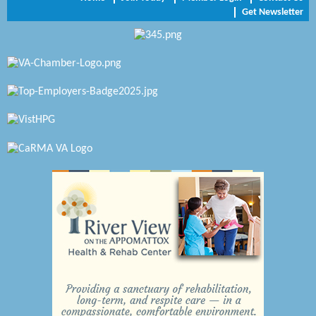
Get Newsletter
Zaxbys Hopewell
Katie Burton Stylist
Petersburg Battlefields Foundation, Inc.
Virginia Rider Magazine
Radioactive
Swift Creek Contracting, INC
A1 Door Company
Canteen
Optimal Termite & Pest Control
Pearson Tire & Automotive Services Inc
Woodspring Suites Colonial Heights FT Lee