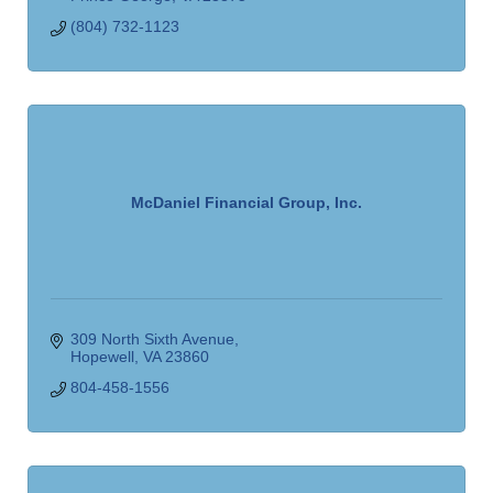
(804) 732-1123
McDaniel Financial Group, Inc.
309 North Sixth Avenue
Hopewell
VA
23860
804-458-1556