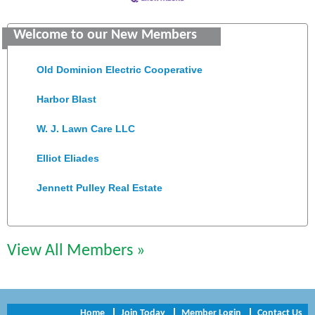
Saunders Electrical Services LLC
Welcome to our New Members
Colonial Heights Food Pantry
Old Dominion Electric Cooperative
Harbor Blast
W. J. Lawn Care LLC
Elliot Eliades
Jennett Pulley Real Estate
Chesapeake Bank
Perkinson Center for the Arts and Education
View All Members »
Trinity Title and Settlement
NVR/Ryan Homes
Home
Join Today
Member Login
Contact Us