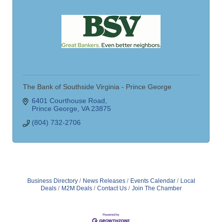
The Bank of Southside Virginia - Prince George
6401 Courthouse Road
Prince George
VA
23875
(804) 732-2706
Business Directory
News Releases
Events Calendar
Local
Deals
M2M Deals
Contact Us
Join The Chamber