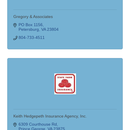
Gregory & Associates
PO Box 1156
Petersburg
VA
23804
804-733-4511
Keith Hedgepeth Insurance Agency, Inc.
6309 Courthouse Rd
Prince George
VA
23875