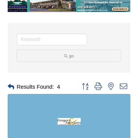
go
Button group with nested dro
Results Found:
4